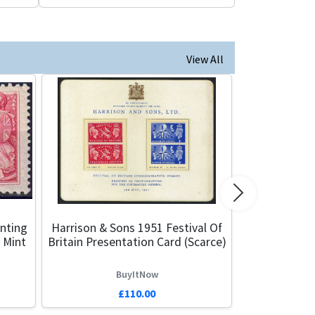
View All
Next
nting
Harrison & Sons 1951 Festival Of
 Mint
Britain Presentation Card (Scarce)
BuyItNow
£110.00