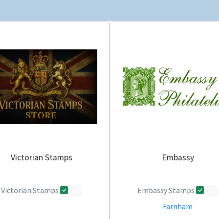
Victorian Stamps
Embassy
Victorian Stamps
Embassy Stamps
0
0
Farnham