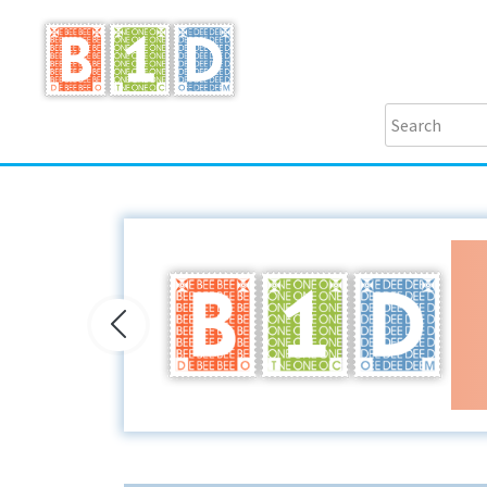
Previous