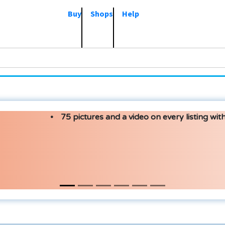
Buy
Shops
Help
75 pictures and a video on every listing with