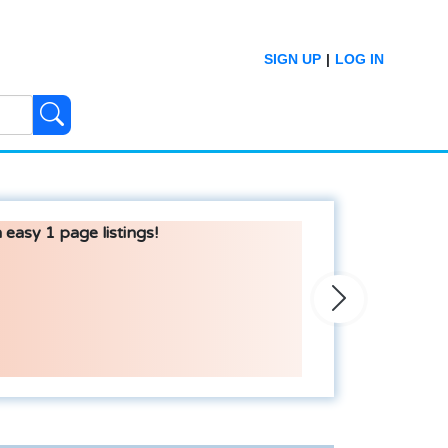
SIGN UP
|
LOG IN
 easy 1 page listings!
Next