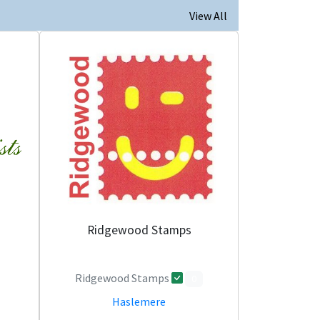
View All
Ridgewood Stamps
Ridgewood Stamps
0
Haslemere