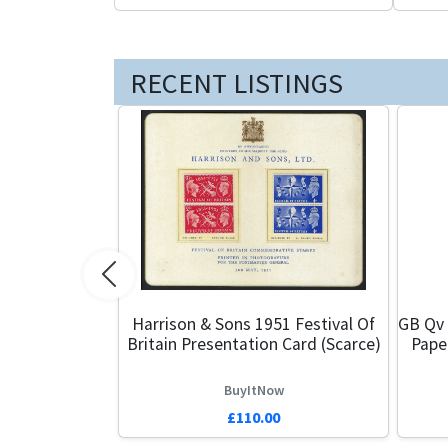
RECENT LISTINGS
Previous
Harrison & Sons 1951 Festival Of
GB Qv 
Britain Presentation Card (Scarce)
Pape
BuyItNow
£110.00