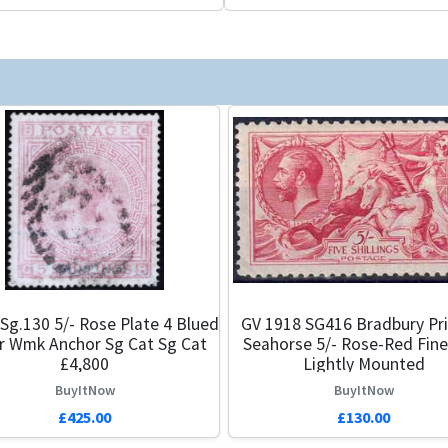
Sg.130 5/- Rose Plate 4 Blued
GV 1918 SG416 Bradbury Pri
r Wmk Anchor Sg Cat Sg Cat
Seahorse 5/- Rose-Red Fine
£4,800
Lightly Mounted
BuyItNow
BuyItNow
£425.00
£130.00