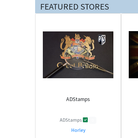
FEATURED STORES
ADStamps
ADStamps
0
Horley