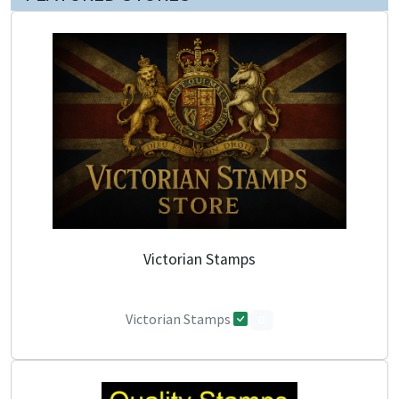
Victorian Stamps
Victorian Stamps
0