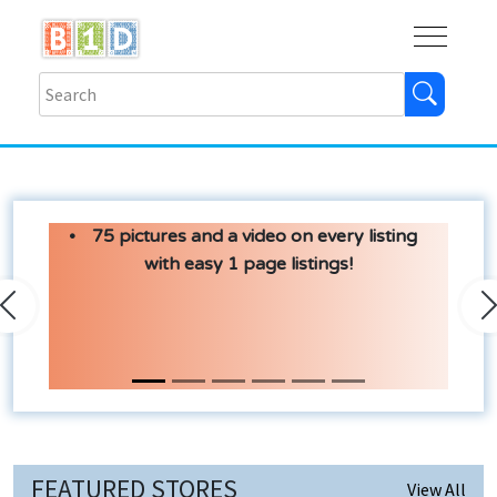
Buy
Shops
Help
Log In
75 pictures and a video on every listing
with easy 1 page listings!
Previous
N
FEATURED STORES
View All