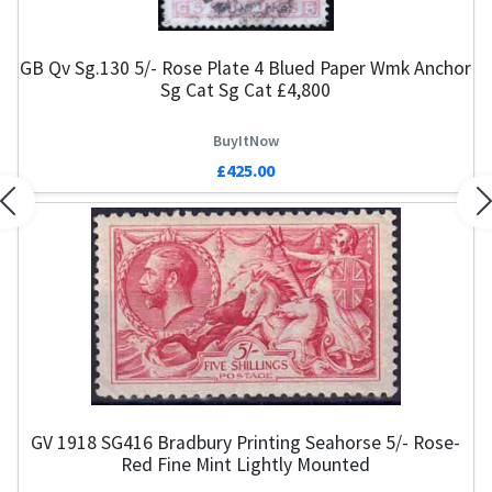
GB Qv Sg.130 5/- Rose Plate 4 Blued Paper Wmk Anchor
Sg Cat Sg Cat £4,800
BuyItNow
£425.00
Previous
N
GV 1918 SG416 Bradbury Printing Seahorse 5/- Rose-
Red Fine Mint Lightly Mounted