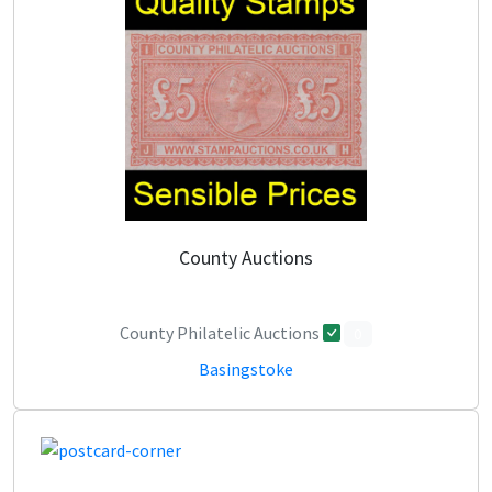
County Auctions
County Philatelic Auctions
0
Basingstoke