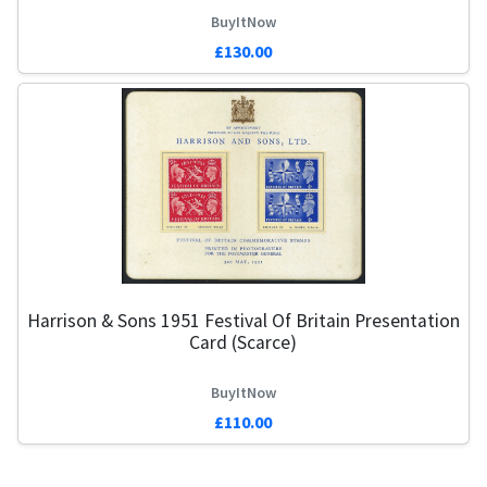
BuyItNow
£130.00
Harrison & Sons 1951 Festival Of Britain Presentation
Card (Scarce)
BuyItNow
£110.00