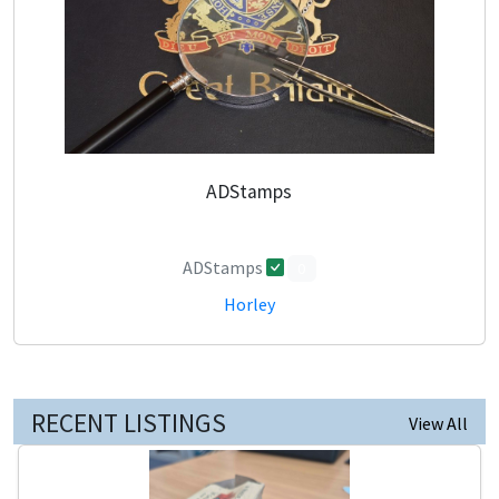
ADStamps
ADStamps
0
Horley
RECENT LISTINGS
View All