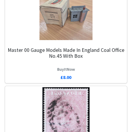
Master 00 Gauge Models Made In England Coal Office
No.45 With Box
BuyItNow
£8.00