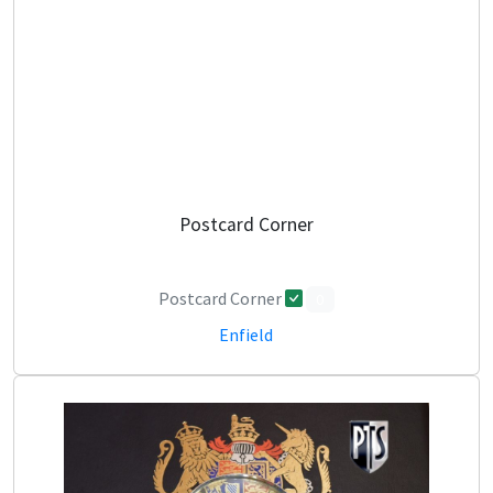
Postcard Corner
Postcard Corner
0
Enfield