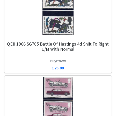
QEII 1966 SG705 Battle Of Hastings 4d Shift To Right
U/M With Normal
BuyItNow
£25.00