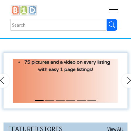
Buy
Shops
Help
Log In
75 pictures and a video on every listing
with easy 1 page listings!
Previous
N
FEATURED STORES
View All