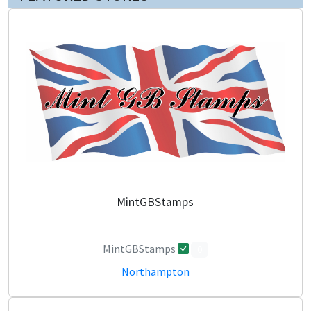
MintGBStamps
MintGBStamps
0
Northampton