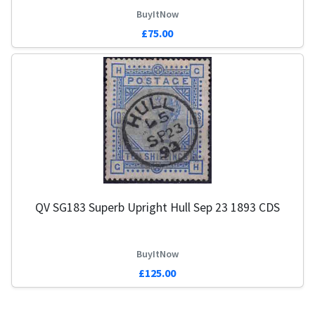
BuyItNow
£75.00
QV SG183 Superb Upright Hull Sep 23 1893 CDS
BuyItNow
£125.00