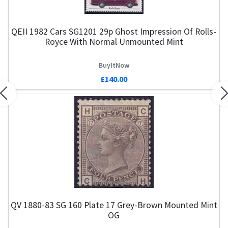
QEII 1982 Cars SG1201 29p Ghost Impression Of Rolls-
Royce With Normal Unmounted Mint
BuyItNow
£140.00
Previous
N
QV 1880-83 SG 160 Plate 17 Grey-Brown Mounted Mint
Q
OG