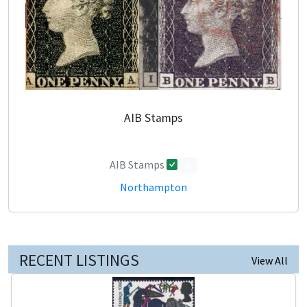
AIB Stamps
AIB Stamps
0
Northampton
RECENT LISTINGS
View All