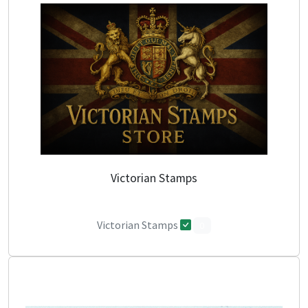
Victorian Stamps
Victorian Stamps
0