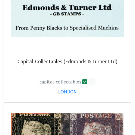
Capital-Collectables (Edmonds & Turner Ltd)
capital-collectables
0
LONDON