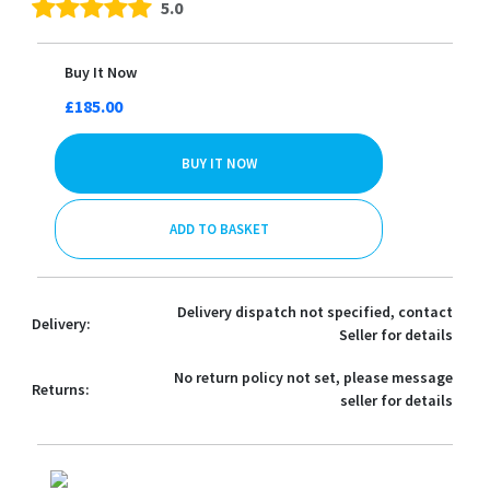
5.0
Buy It Now
£185.00
BUY IT NOW
ADD TO BASKET
Delivery dispatch not specified, contact
Delivery:
Seller for details
No return policy not set, please message
Returns:
seller for details