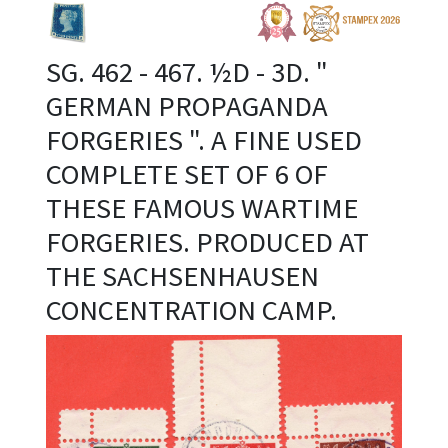
SG. 462 - 467. ½D - 3D. "
GERMAN PROPAGANDA
FORGERIES ". A FINE USED
COMPLETE SET OF 6 OF
THESE FAMOUS WARTIME
FORGERIES. PRODUCED AT
THE SACHSENHAUSEN
CONCENTRATION CAMP.