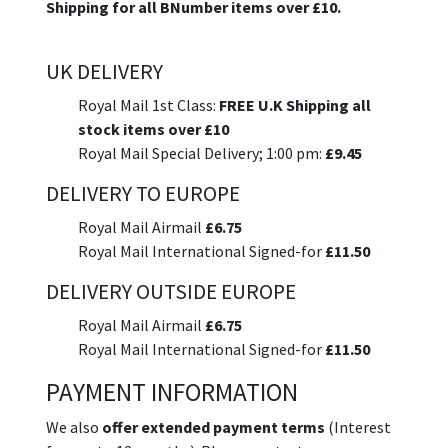
Shipping for all BNumber items over £10.
UK DELIVERY
Royal Mail 1st Class:
FREE U.K Shipping all
stock items over £10
Royal Mail Special Delivery; 1:00 pm:
£9.45
DELIVERY TO EUROPE
Royal Mail Airmail
£6.75
Royal Mail International Signed-for
£11.50
DELIVERY OUTSIDE EUROPE
Royal Mail Airmail
£6.75
Royal Mail International Signed-for
£11.50
PAYMENT INFORMATION
We also
offer extended payment terms
(Interest