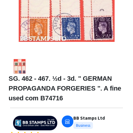
SG. 462 - 467. ½d - 3d. " GERMAN
PROPAGANDA FORGERIES ". A fine
used com B74716
BB Stamps Ltd
Business