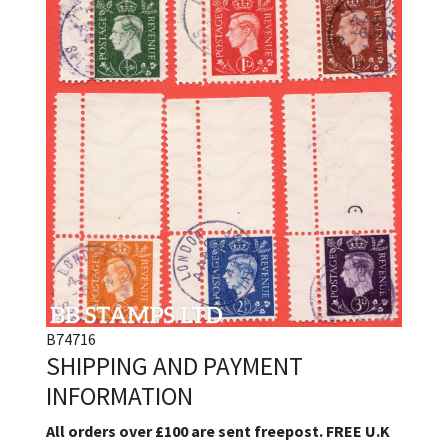
B74716
SHIPPING AND PAYMENT
INFORMATION
All orders over £100 are sent freepost. FREE U.K