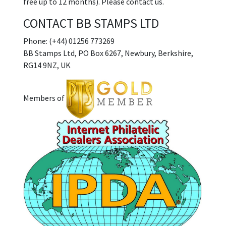
free up to 12 months). Please contact us.
CONTACT BB STAMPS LTD
Phone: (+44) 01256 773269
BB Stamps Ltd, PO Box 6267, Newbury, Berkshire,
RG14 9NZ, UK
Members of