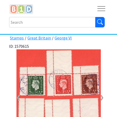
Buy
Shops
Help
Log In
Stamps
/
Great Britain
/
George VI
ID: 1570615
❮
❯