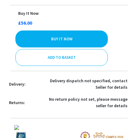
Buy It Now
£56.00
BUY IT NOW
ADD TO BASKET
Delivery dispatch not specified, contact
Delivery:
Seller for details
No return policy not set, please message
Returns:
seller for details