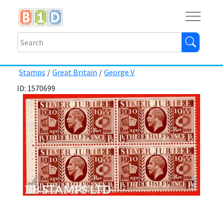
Buy
Shops
Help
Log In
Stamps
/
Great Britain
/
George V
ID: 1570699
❮
❯