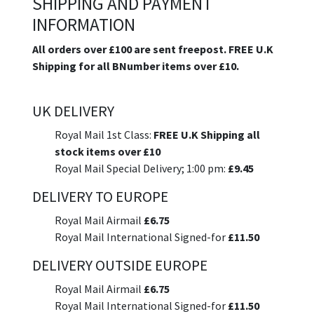
SHIPPING AND PAYMENT
INFORMATION
All orders over £100 are sent freepost. FREE U.K
Shipping for all BNumber items over £10.
UK DELIVERY
Royal Mail 1st Class:
FREE U.K Shipping all
stock items over £10
Royal Mail Special Delivery; 1:00 pm:
£9.45
DELIVERY TO EUROPE
Royal Mail Airmail
£6.75
Royal Mail International Signed-for
£11.50
DELIVERY OUTSIDE EUROPE
Royal Mail Airmail
£6.75
Royal Mail International Signed-for
£11.50