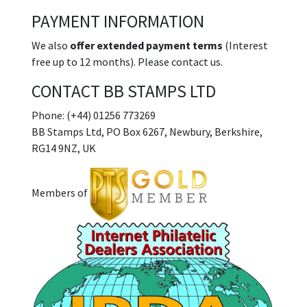
PAYMENT INFORMATION
We also
offer extended payment terms
(Interest
free up to 12 months). Please contact us.
CONTACT BB STAMPS LTD
Phone: (+44) 01256 773269
BB Stamps Ltd, PO Box 6267, Newbury, Berkshire,
RG14 9NZ, UK
Members of