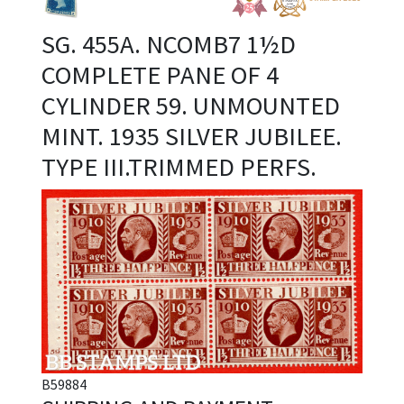
SG. 455A. NCOMB7 1½D
COMPLETE PANE OF 4
CYLINDER 59. UNMOUNTED
MINT. 1935 SILVER JUBILEE.
TYPE III.TRIMMED PERFS.
B59884