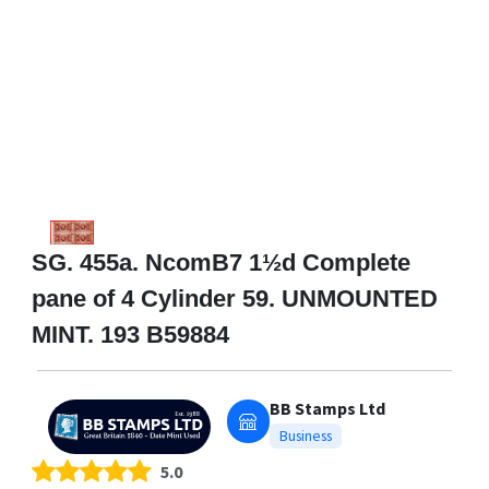
SG. 455a. NcomB7 1½d Complete
pane of 4 Cylinder 59. UNMOUNTED
MINT. 193 B59884
BB Stamps Ltd
Business
5.0