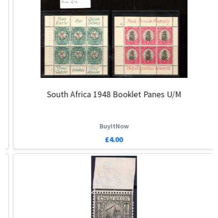
South Africa 1948 Booklet Panes U/m
BuyItNow
£4.00