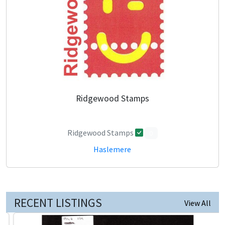
Ridgewood Stamps
Ridgewood Stamps
0
Haslemere
RECENT LISTINGS
View All