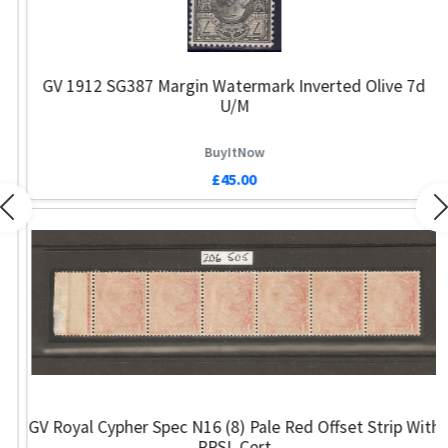
GV 1912 SG387 Margin Watermark Inverted Olive 7d
U/M
BuyItNow
£45.00
Previous
N
GV Royal Cypher Spec N16 (8) Pale Red Offset Strip With
RPSL Cert