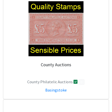
County Auctions
County Philatelic Auctions
0
Basingstoke