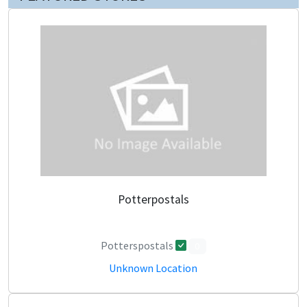
Potterpostals
Potterspostals
0
Unknown Location