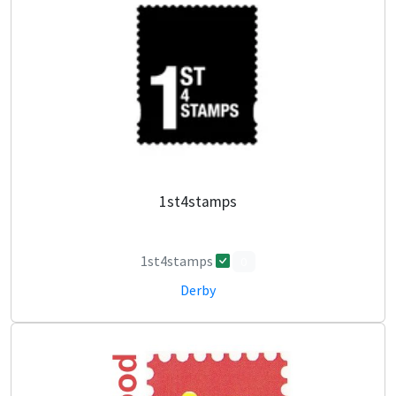
1st4stamps
1st4stamps
0
Derby