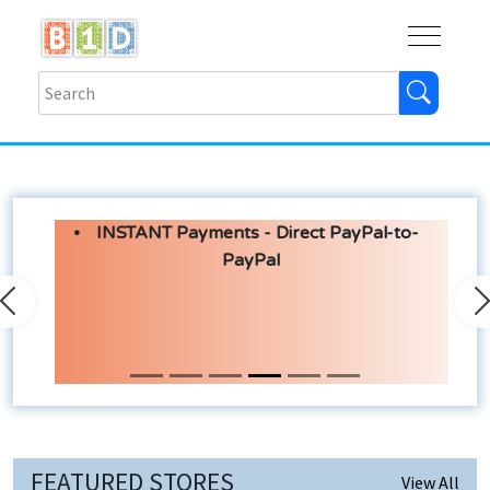
Buy
Shops
Help
Log In
INSTANT Payments - Direct PayPal-to-
PayPal
Previous
N
FEATURED STORES
View All