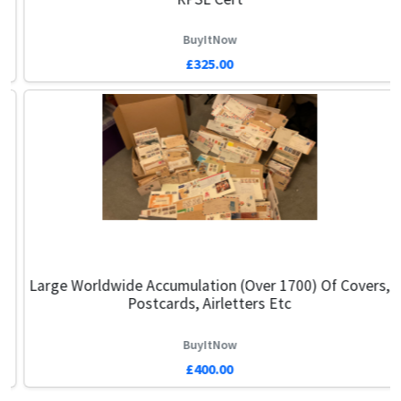
BuyItNow
£325.00
Large Worldwide Accumulation (over 1700) Of Covers,
Postcards, Airletters Etc
BuyItNow
£400.00