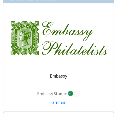
Embassy
Embassy Stamps
0
Farnham