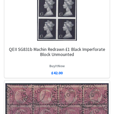
QEII SG831b Machin Redrawn £1 Black Imperforate
Block Unmounted
BuyItNow
£42.00