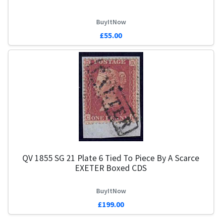
BuyItNow
£55.00
QV 1855 SG 21 Plate 6 Tied To Piece By A Scarce
EXETER Boxed CDS
BuyItNow
£199.00