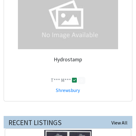
Hydrostamp
T*** M***
0
Shrewsbury
RECENT LISTINGS
View All