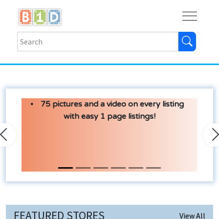
Buy
Shops
Help
Log In
75 pictures and a video on every listing
with easy 1 page listings!
Previous
N
FEATURED STORES
View All