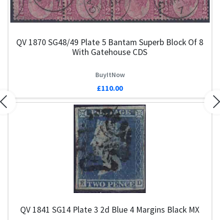
QV 1870 SG48/49 Plate 5 Bantam Superb Block Of 8
With Gatehouse CDS
BuyItNow
£110.00
Previous
N
QV 1841 SG14 Plate 3 2d Blue 4 Margins Black MX