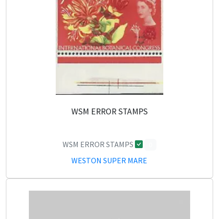
WSM ERROR STAMPS
WSM ERROR STAMPS
0
WESTON SUPER MARE