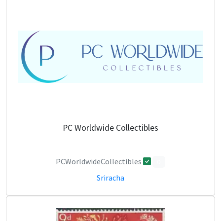
PC Worldwide Collectibles
PCWorldwideCollectibles
0
Sriracha