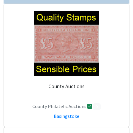
County Auctions
County Philatelic Auctions
0
Basingstoke