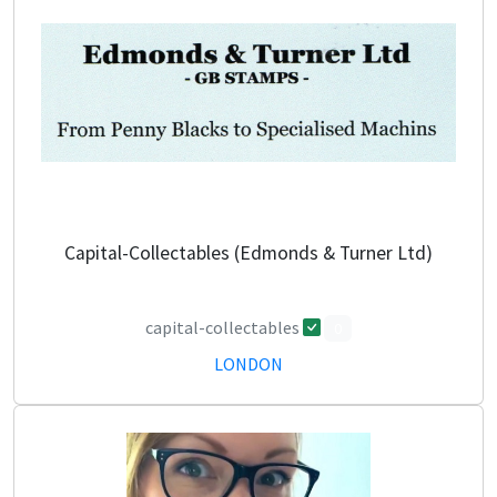
Capital-Collectables (Edmonds & Turner Ltd)
capital-collectables
0
LONDON