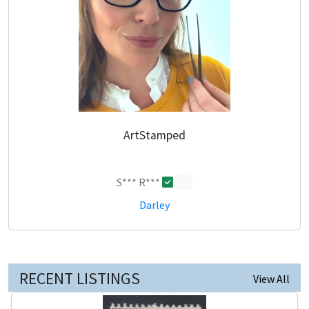
ArtStamped
S*** R***
0
Darley
RECENT LISTINGS
View All