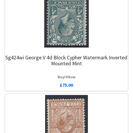
Sg424wi George V 4d Block Cypher Watermark Inverted
Mounted Mint
BuyItNow
£75.00