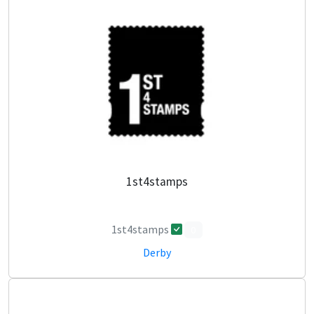
1st4stamps
1st4stamps
0
Derby