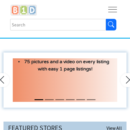
Buy
Shops
Help
Log In
75 pictures and a video on every listing
with easy 1 page listings!
Previous
N
FEATURED STORES
View All