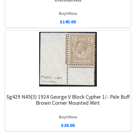
BuyItNow
£145.00
Sg429 N45(3) 1924 George V Block Cypher 1/- Pale Buff
Brown Corner Mounted Mint
BuyItNow
£20.00