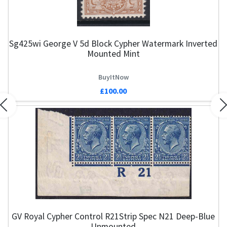
Sg425wi George V 5d Block Cypher Watermark Inverted
Mounted Mint
BuyItNow
£100.00
Previous
N
GV Royal Cypher Control R21Strip Spec N21 Deep-Blue
Unmounted