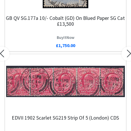
GB QV SG.177a 10/- Cobalt (GD) On Blued Paper SG Cat
£13,500
BuyItNow
£1,750.00
Previous
N
EDVII 1902 Scarlet SG219 Strip Of 5 (London) CDS