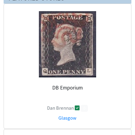
DB Emporium
Dan Brennan
0
Glasgow