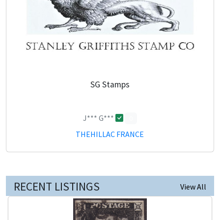
SG Stamps
J*** G***
0
THEHILLAC FRANCE
RECENT LISTINGS
View All