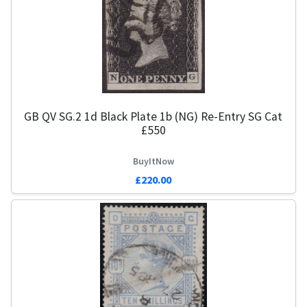
GB QV SG.2 1d Black Plate 1b (NG) Re-Entry SG Cat
£550
BuyItNow
£220.00