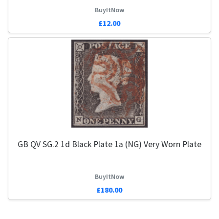
BuyItNow
£12.00
GB QV SG.2 1d Black Plate 1a (NG) Very Worn Plate
BuyItNow
£180.00