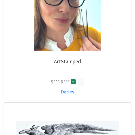
ArtStamped
S*** R***
0
Darley