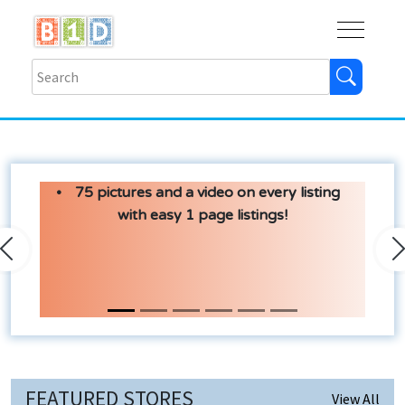
Buy
Shops
Help
Log In
75 pictures and a video on every listing
with easy 1 page listings!
Previous
N
FEATURED STORES
View All