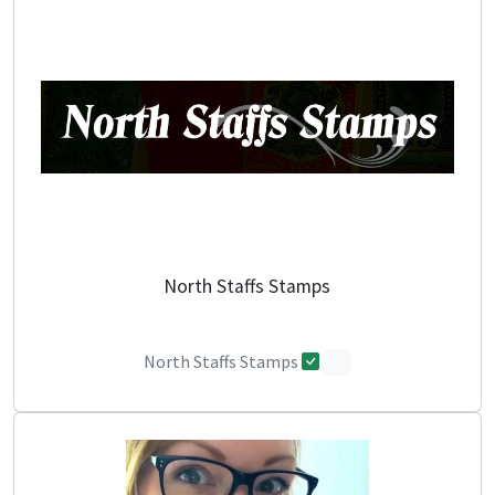
North Staffs Stamps
North Staffs Stamps
0