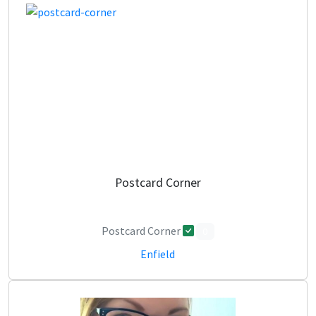
Postcard Corner
Postcard Corner
0
Enfield