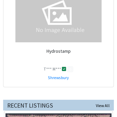
Hydrostamp
T*** M***
0
Shrewsbury
RECENT LISTINGS
View All