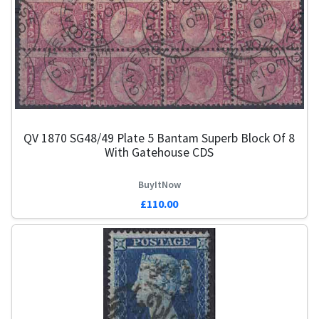
QV 1870 SG48/49 Plate 5 Bantam Superb Block Of 8
With Gatehouse CDS
BuyItNow
£110.00