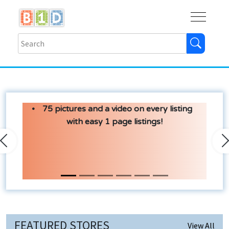
Buy
Shops
Help
Log In
75 pictures and a video on every listing
with easy 1 page listings!
Previous
N
FEATURED STORES
View All