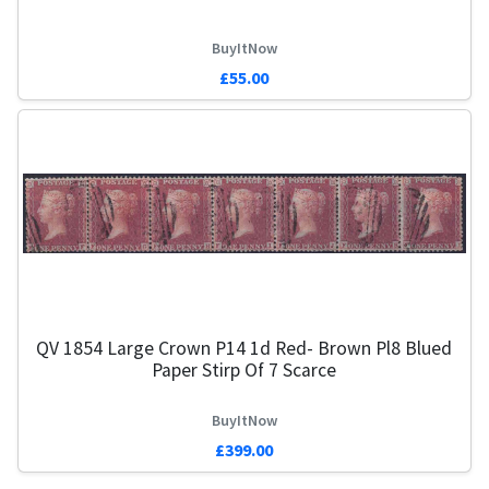
BuyItNow
£55.00
QV 1854 Large Crown P14 1d Red- Brown Pl8 Blued
Paper Stirp Of 7 Scarce
BuyItNow
£399.00