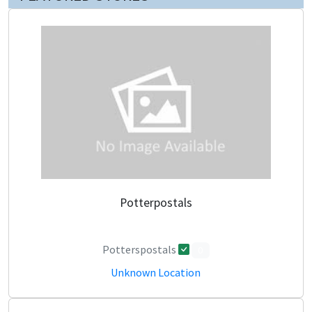
Potterpostals
Potterspostals
0
Unknown Location