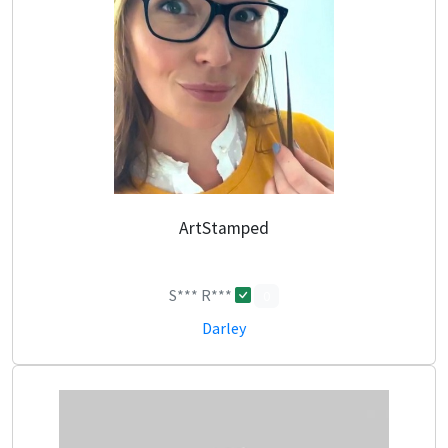
ArtStamped
S*** R***
0
Darley