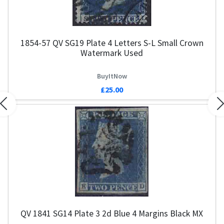
1854-57 QV SG19 Plate 4 Letters S-L Small Crown
Watermark Used
BuyItNow
£25.00
Previous
N
QV 1841 SG14 Plate 3 2d Blue 4 Margins Black MX