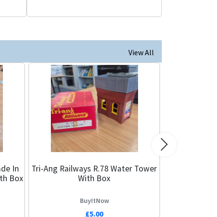
View All
Next
de In
Tri-Ang Railways R.78 Water Tower
ith Box
With Box
BuyItNow
£5.00