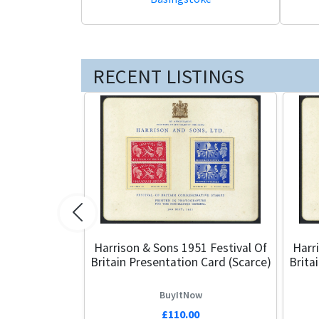
RECENT LISTINGS
Previous
Harrison & Sons 1951 Festival Of
Harr
Britain Presentation Card (Scarce)
Brita
BuyItNow
£110.00