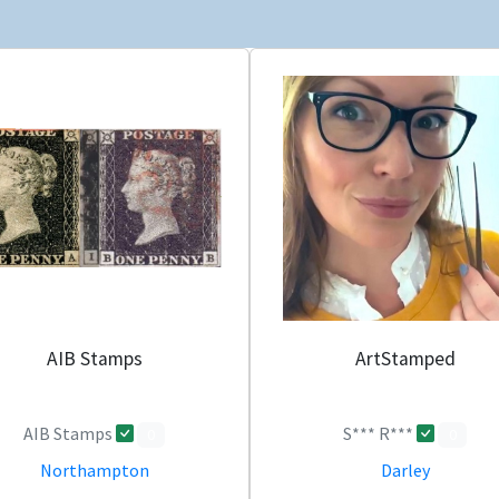
AIB Stamps
ArtStamped
AIB Stamps
S*** R***
0
0
Northampton
Darley