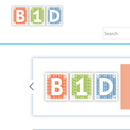
Previous