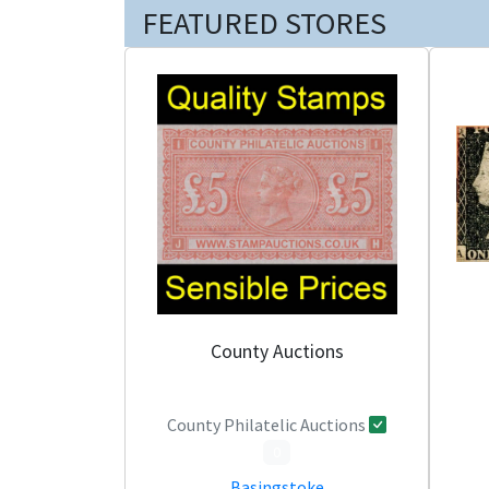
FEATURED STORES
County Auctions
County Philatelic Auctions
0
Basingstoke