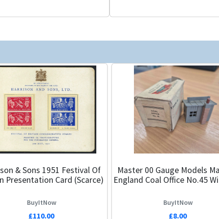
ison & Sons 1951 Festival Of
Master 00 Gauge Models Ma
in Presentation Card (Scarce)
England Coal Office No.45 W
BuyItNow
BuyItNow
£110.00
£8.00