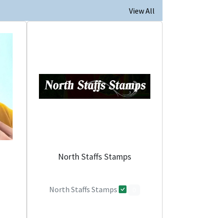
View All
North Staffs Stamps
North Staffs Stamps
0