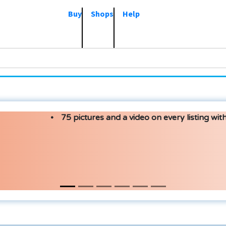
Buy
Shops
Help
75 pictures and a video on every listing with