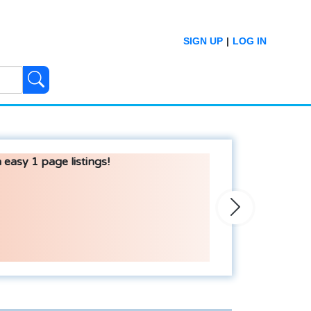
SIGN UP
|
LOG IN
 easy 1 page listings!
Next