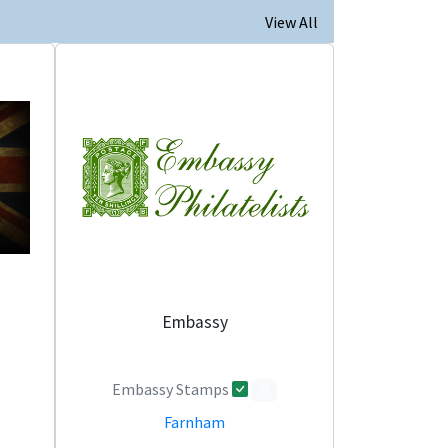
View All
Embassy
Embassy Stamps
0
Farnham