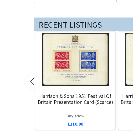
RECENT LISTINGS
Previous
Harrison & Sons 1951 Festival Of
Harr
Britain Presentation Card (Scarce)
Brita
BuyItNow
£110.00