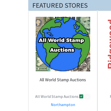
FEATURED STORES
All World Stamp Auctions
All World Stamp Auctions
0
Northampton