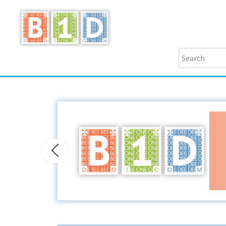
Previous