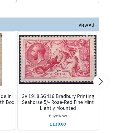
View All
Next
de In
GV 1918 SG416 Bradbury Printing
ith Box
Seahorse 5/- Rose-Red Fine Mint
Lightly Mounted
BuyItNow
£130.00