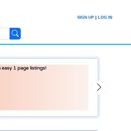
SIGN UP
|
LOG IN
 easy 1 page listings!
Next