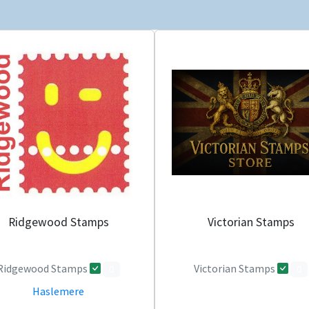
Ridgewood Stamps
Victorian Stamps
Ridgewood Stamps
Victorian Stamps
0
0
Haslemere