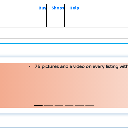
Buy
Shops
Help
75 pictures and a video on every listing with