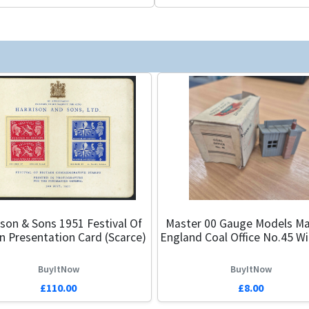
ison & Sons 1951 Festival Of
Master 00 Gauge Models Ma
in Presentation Card (Scarce)
England Coal Office No.45 W
BuyItNow
BuyItNow
£110.00
£8.00