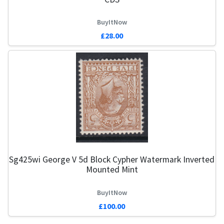
BuyItNow
£28.00
Sg425wi George V 5d Block Cypher Watermark Inverted
Mounted Mint
BuyItNow
£100.00