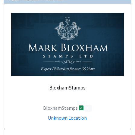
BloxhamStamps
BloxhamStamps
0
Unknown Location