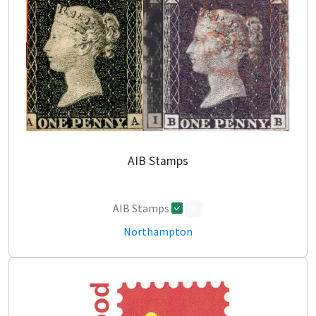
AIB Stamps
AIB Stamps
0
Northampton