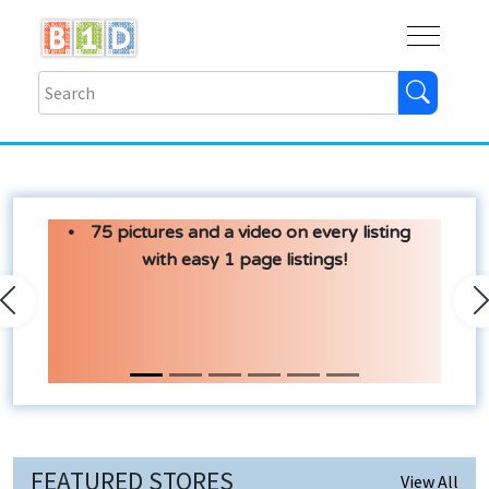
Buy
Shops
Help
Log In
75 pictures and a video on every listing
with easy 1 page listings!
Previous
N
FEATURED STORES
View All