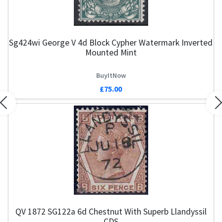
Sg424wi George V 4d Block Cypher Watermark Inverted
Mounted Mint
BuyItNow
£75.00
Previous
N
QV 1872 SG122a 6d Chestnut With Superb Llandyssil
CDS