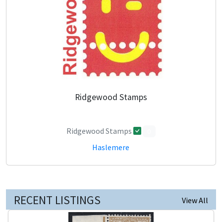
Ridgewood Stamps
Ridgewood Stamps
0
Haslemere
RECENT LISTINGS
View All