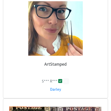
ArtStamped
S*** R***
0
Darley