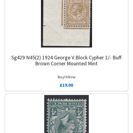
Sg429 N45(2) 1924 George V Block Cypher 1/- Buff
Brown Corner Mounted Mint
BuyItNow
£19.00