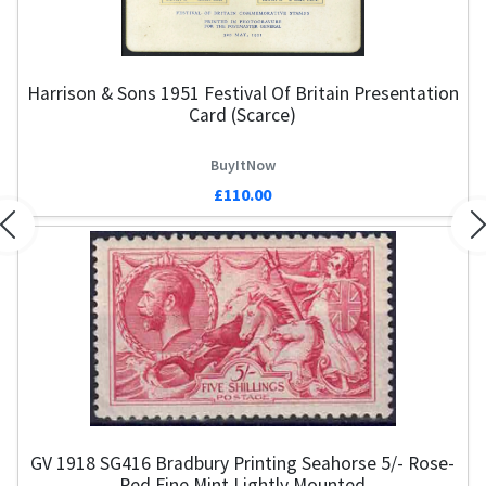
Harrison & Sons 1951 Festival Of Britain Presentation
Card (Scarce)
BuyItNow
£110.00
Previous
N
GV 1918 SG416 Bradbury Printing Seahorse 5/- Rose-
G
Red Fine Mint Lightly Mounted