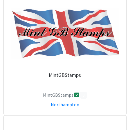
MintGBStamps
MintGBStamps
0
Northampton