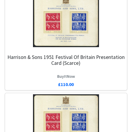
Harrison & Sons 1951 Festival Of Britain Presentation
Card (Scarce)
BuyItNow
£110.00