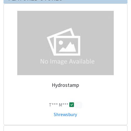
Hydrostamp
T*** M***
0
Shrewsbury