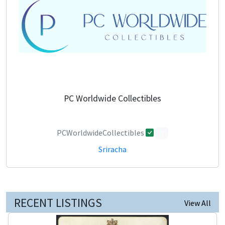
PC Worldwide Collectibles
PCWorldwideCollectibles
0
Sriracha
RECENT LISTINGS
View All