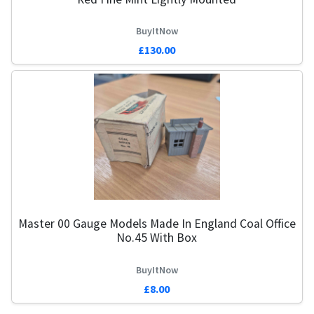
BuyItNow
£130.00
Master 00 Gauge Models Made In England Coal Office
No.45 With Box
BuyItNow
£8.00