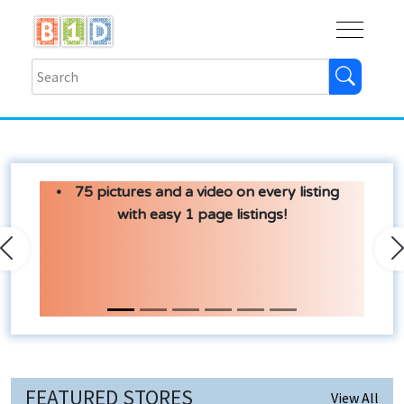
Buy
Shops
Help
Log In
75 pictures and a video on every listing
with easy 1 page listings!
Previous
N
FEATURED STORES
View All