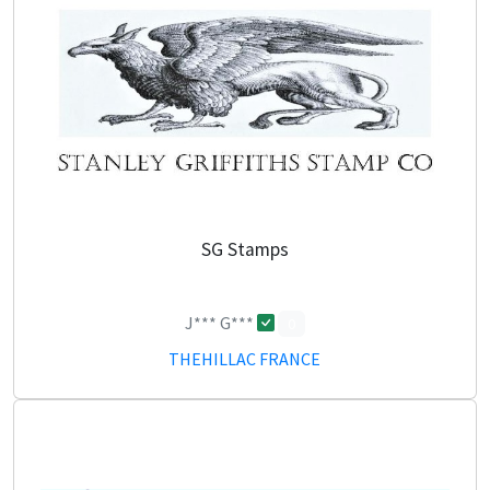
SG Stamps
J*** G***
0
THEHILLAC FRANCE