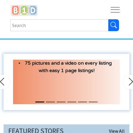
Buy
Shops
Help
Log In
75 pictures and a video on every listing
with easy 1 page listings!
Previous
N
FEATURED STORES
View All