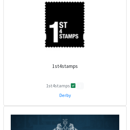
1st4stamps
1st4stamps
0
Derby