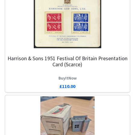
Harrison & Sons 1951 Festival Of Britain Presentation
Card (Scarce)
BuyItNow
£110.00