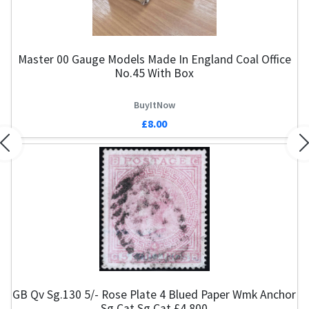
Master 00 Gauge Models Made In England Coal Office
No.45 With Box
BuyItNow
£8.00
Previous
N
GB Qv Sg.130 5/- Rose Plate 4 Blued Paper Wmk Anchor
Sg Cat Sg Cat £4,800