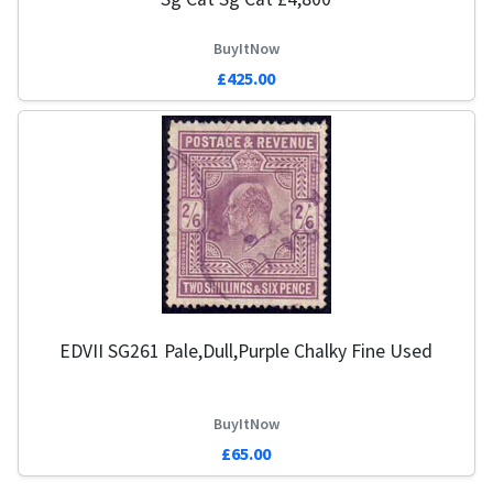
BuyItNow
£425.00
EDVII SG261 Pale,Dull,Purple Chalky Fine Used
BuyItNow
£65.00