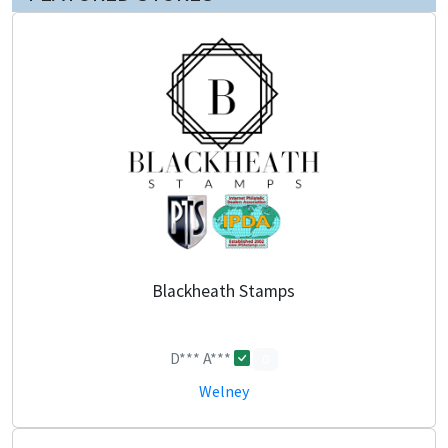
Blackheath Stamps
D*** A***
0
Welney