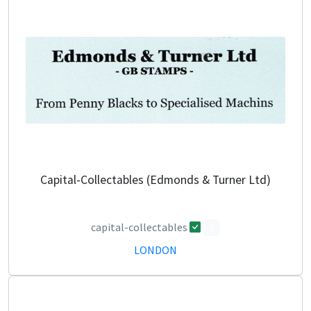
Capital-Collectables (Edmonds & Turner Ltd)
capital-collectables
0
LONDON