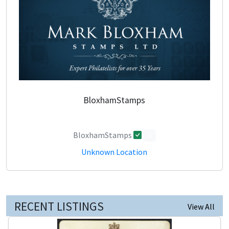
BloxhamStamps
BloxhamStamps
0
Unknown Location
RECENT LISTINGS
View All