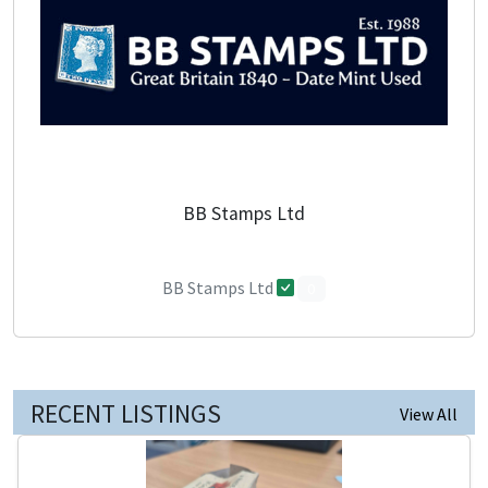
BB Stamps Ltd
BB Stamps Ltd
0
RECENT LISTINGS
View All