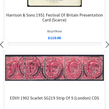
Harrison & Sons 1951 Festival Of Britain Presentation
Card (Scarce)
BuyItNow
£110.00
Previous
N
EDVII 1902 Scarlet SG219 Strip Of 5 (London) CDS