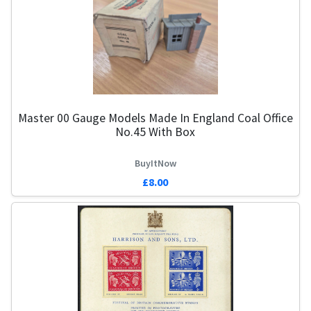
Master 00 Gauge Models Made In England Coal Office
No.45 With Box
BuyItNow
£8.00