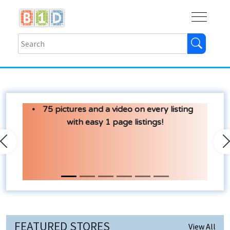
Buy
Shops
Help
Log In
75 pictures and a video on every listing
with easy 1 page listings!
Previous
N
FEATURED STORES
View All