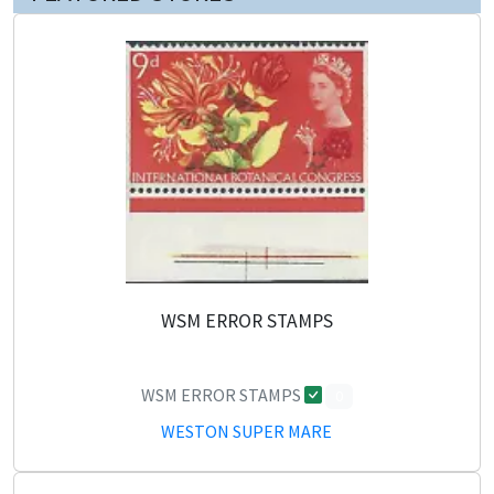
WSM ERROR STAMPS
WSM ERROR STAMPS
0
WESTON SUPER MARE