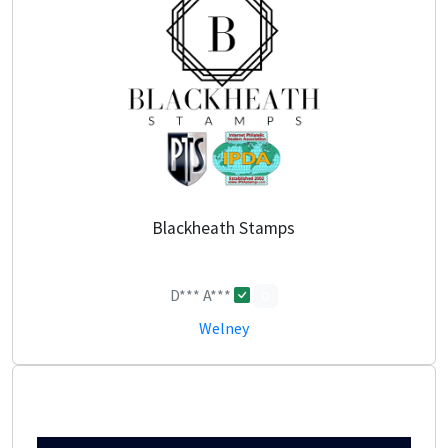
Blackheath Stamps
D*** A***
0
Welney