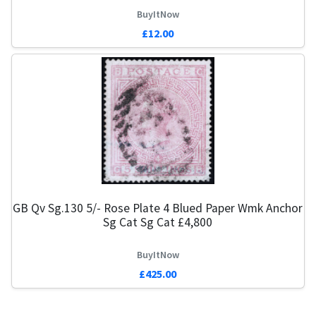
BuyItNow
£12.00
GB Qv Sg.130 5/- Rose Plate 4 Blued Paper Wmk Anchor
Sg Cat Sg Cat £4,800
BuyItNow
£425.00