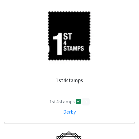
1st4stamps
1st4stamps
0
Derby