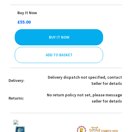
Buy It Now
£55.00
BUY IT NOW
ADD TO BASKET
Delivery dispatch not specified, contact
Delivery:
Seller for details
No return policy not set, please message
Returns:
seller for details