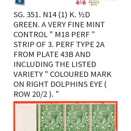
SG. 351. N14 (1) K. ½D
GREEN. A VERY FINE MINT
CONTROL " M18 PERF "
STRIP OF 3. PERF TYPE 2A
FROM PLATE 43B AND
INCLUDING THE LISTED
VARIETY " COLOURED MARK
ON RIGHT DOLPHINS EYE (
ROW 20/2 ). "