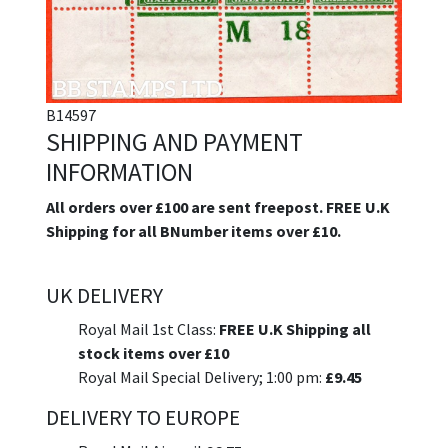
B14597
SHIPPING AND PAYMENT
INFORMATION
All orders over £100 are sent freepost. FREE U.K
Shipping for all BNumber items over £10.
UK DELIVERY
Royal Mail 1st Class:
FREE U.K Shipping all
stock items over £10
Royal Mail Special Delivery; 1:00 pm:
£9.45
DELIVERY TO EUROPE