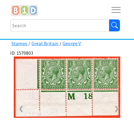
Buy
Shops
Help
Log In
Stamps
/
Great Britain
/
George V
ID: 1570803
❮
❯