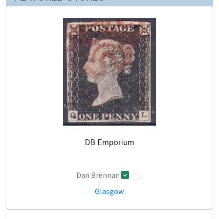
DB Emporium
Dan Brennan
0
Glasgow