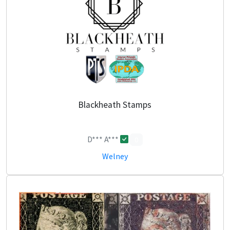
Blackheath Stamps
D*** A***
0
Welney