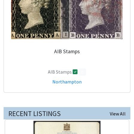
AIB Stamps
AIB Stamps
0
Northampton
RECENT LISTINGS
View All