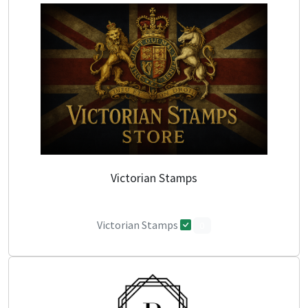
Victorian Stamps
Victorian Stamps
0