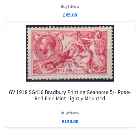
BuyItNow
£65.00
GV 1918 SG416 Bradbury Printing Seahorse 5/- Rose-
Red Fine Mint Lightly Mounted
BuyItNow
£130.00