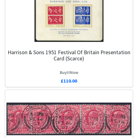
Harrison & Sons 1951 Festival Of Britain Presentation
Card (Scarce)
BuyItNow
£110.00