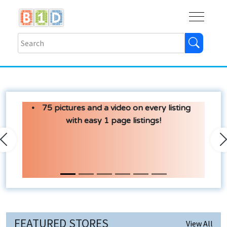
Buy
Shops
Help
Log In
75 pictures and a video on every listing
with easy 1 page listings!
Previous
N
FEATURED STORES
View All