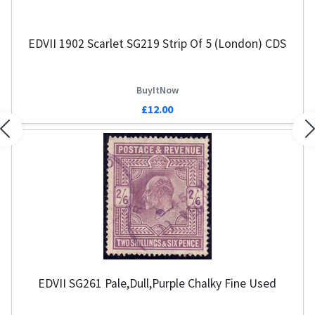
EDVII 1902 Scarlet SG219 Strip Of 5 (London) CDS
BuyItNow
£12.00
Previous
N
EDVII SG261 Pale,Dull,Purple Chalky Fine Used
G