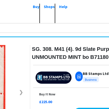
Buy
Shops
Help
SG. 308. M41 (4). 9d Slate Purp
UNMOUNTED MINT bo B71180
BB Stamps Ltd
Business
❯
Buy It Now
£225.00