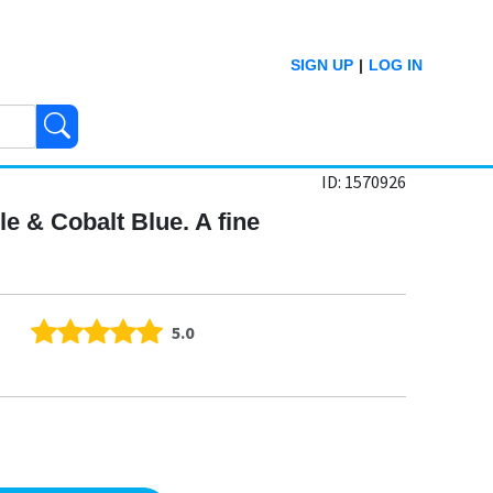
SIGN UP
|
LOG IN
ID: 1570926
le & Cobalt Blue. A fine
5.0