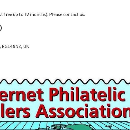
t free up to 12 months). Please contact us.
D
, RG14 9NZ, UK