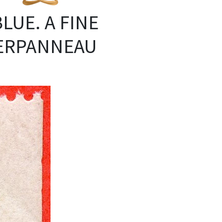
BLUE. A FINE
ERPANNEAU