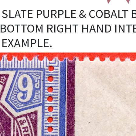
9D SLATE PURPLE & COBALT 
BOTTOM RIGHT HAND INT
 EXAMPLE.