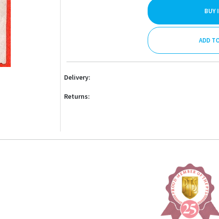
BUY 
ADD T
Delivery:
Returns: