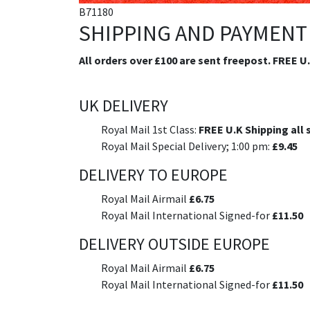
B71180
SHIPPING AND PAYMENT
All orders over £100 are sent freepost. FREE U
UK DELIVERY
Royal Mail 1st Class:
FREE U.K Shipping all 
Royal Mail Special Delivery; 1:00 pm:
£9.45
DELIVERY TO EUROPE
Royal Mail Airmail
£6.75
Royal Mail International Signed-for
£11.50
DELIVERY OUTSIDE EUROPE
Royal Mail Airmail
£6.75
Royal Mail International Signed-for
£11.50