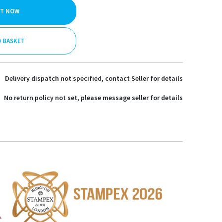
IT NOW
O BASKET
Delivery dispatch not specified, contact Seller for details
No return policy not set, please message seller for details