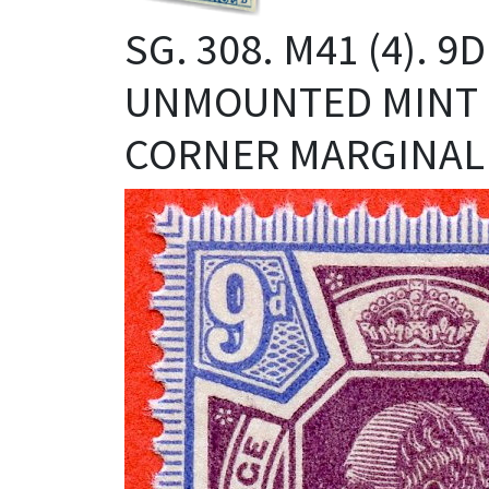
SG. 308. M41 (4). 
UNMOUNTED MINT 
CORNER MARGINAL