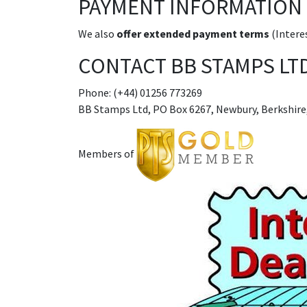
PAYMENT INFORMATION
We also
offer extended payment terms
(Interes
CONTACT BB STAMPS LT
Phone: (+44) 01256 773269
BB Stamps Ltd, PO Box 6267, Newbury, Berkshire
Members of