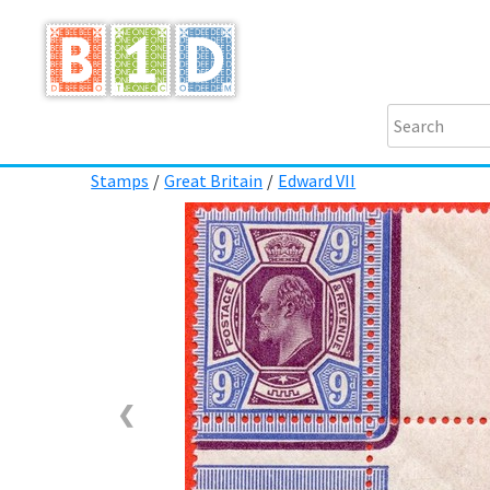
Stamps
/
Great Britain
/
Edward VII
❮