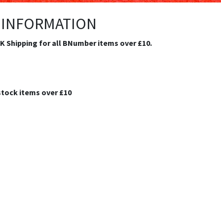
 INFORMATION
.K Shipping for all BNumber items over £10.
stock items over £10