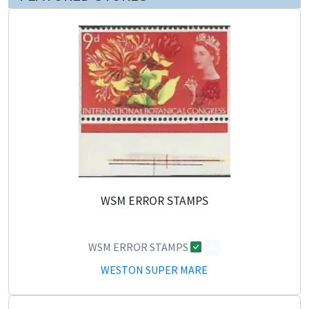
WSM ERROR STAMPS
WSM ERROR STAMPS
0
WESTON SUPER MARE