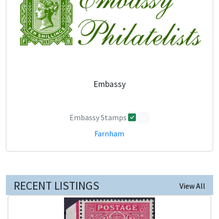
Embassy
Embassy Stamps
0
Farnham
RECENT LISTINGS
View All