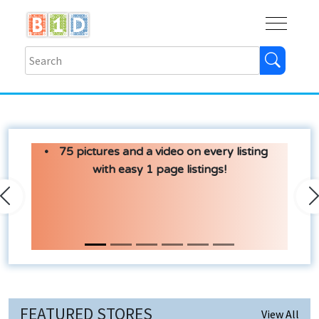
Buy
Shops
Help
Log In
75 pictures and a video on every listing
with easy 1 page listings!
Previous
N
FEATURED STORES
View All