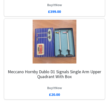
BuyItNow
£399.00
Meccano Hornby Dublo D1 Signals Single Arm Upper
Q
Quadrant With Box
BuyItNow
£20.00