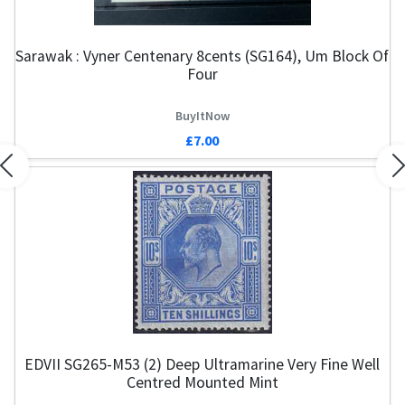
Sarawak : Vyner Centenary 8cents (SG164), Um Block Of
Four
BuyItNow
£7.00
Previous
N
EDVII SG265-M53 (2) Deep Ultramarine Very Fine Well
Centred Mounted Mint