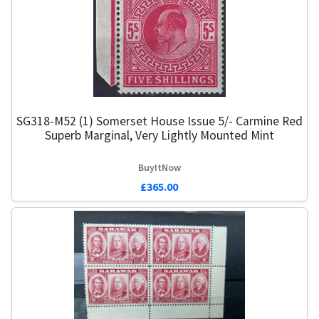
SG318-M52 (1) Somerset House Issue 5/- Carmine Red
Superb Marginal, Very Lightly Mounted Mint
BuyItNow
£365.00