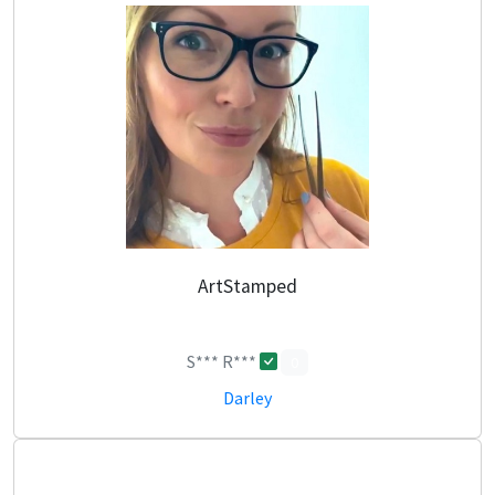
ArtStamped
S*** R***
0
Darley