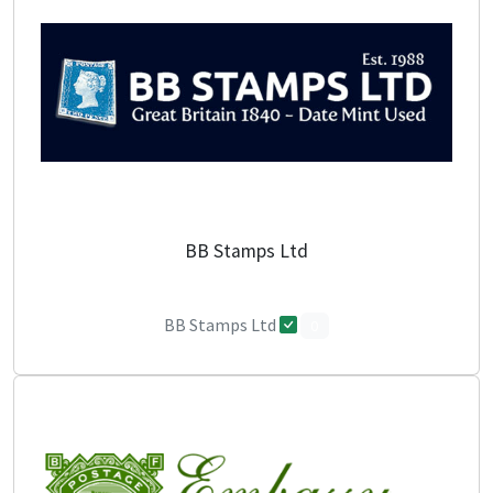
BB Stamps Ltd
BB Stamps Ltd
0