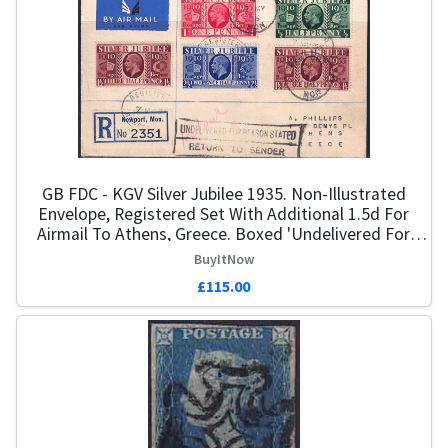
GB FDC - KGV Silver Jubilee 1935. Non-Illustrated
Envelope, Registered Set With Additional 1.5d For
Airmail To Athens, Greece. Boxed 'Undelivered For
Reasons Stated, Return To Sender'. Dated 7th May 35.
BuyItNow
Cat £650
£115.00