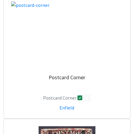
Postcard Corner
Postcard Corner
0
Enfield