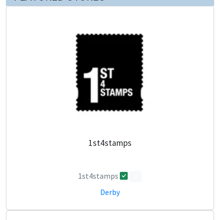
1st4stamps
1st4stamps
0
Derby