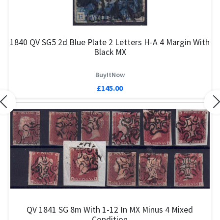
1840 QV SG5 2d Blue Plate 2 Letters H-A 4 Margin With
Black MX
BuyItNow
£145.00
Previous
N
QV 1841 SG 8m With 1-12 In MX Minus 4 Mixed
Condition