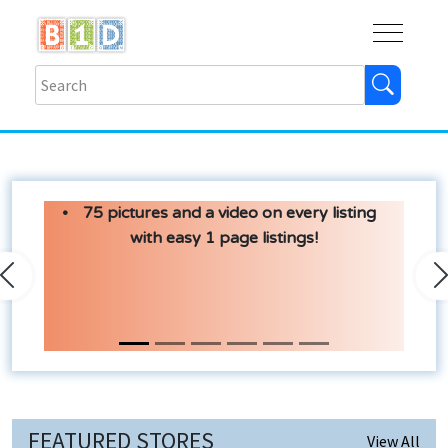
Buy
Shops
Help
Log In
75 pictures and a video on every listing
with easy 1 page listings!
Previous
N
FEATURED STORES
View All