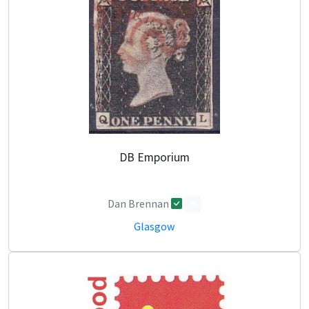
DB Emporium
Dan Brennan
0
Glasgow