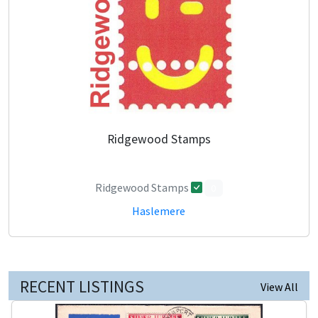
Ridgewood Stamps
Ridgewood Stamps
0
Haslemere
RECENT LISTINGS
View All