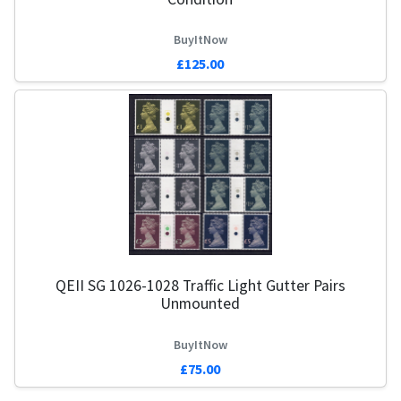
BuyItNow
£125.00
QEII SG 1026-1028 Traffic Light Gutter Pairs
Unmounted
BuyItNow
£75.00