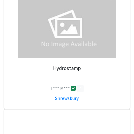
Hydrostamp
T*** M***
0
Shrewsbury