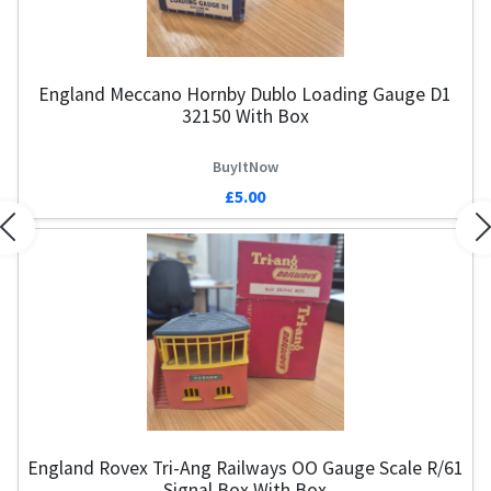
England Meccano Hornby Dublo Loading Gauge D1
32150 With Box
BuyItNow
£5.00
Previous
N
England Rovex Tri-Ang Railways OO Gauge Scale R/61
Signal Box With Box