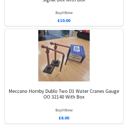
BuyItNow
£10.00
Meccano Hornby Dublo Two D1 Water Cranes Gauge
OO 32140 With Box
BuyItNow
£8.00