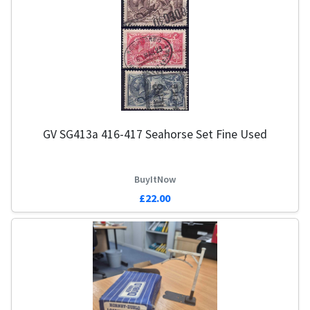
GV SG413a 416-417 Seahorse Set Fine Used
BuyItNow
£22.00