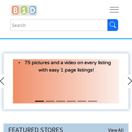
Buy
Shops
Help
Log In
75 pictures and a video on every listing
with easy 1 page listings!
Previous
N
FEATURED STORES
View All