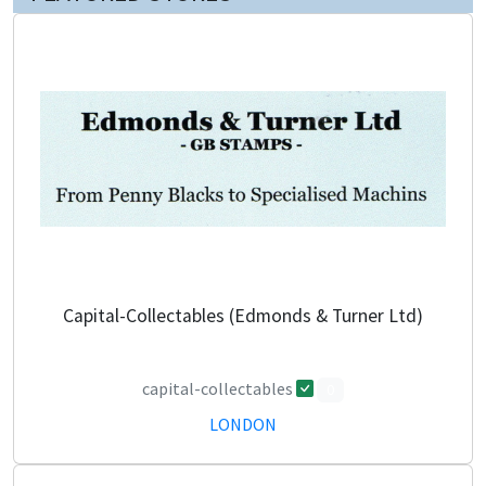
Capital-Collectables (Edmonds & Turner Ltd)
capital-collectables
0
LONDON