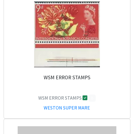
WSM ERROR STAMPS
WSM ERROR STAMPS
0
WESTON SUPER MARE