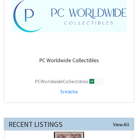
PC Worldwide Collectibles
PCWorldwideCollectibles
0
Sriracha
RECENT LISTINGS
View All