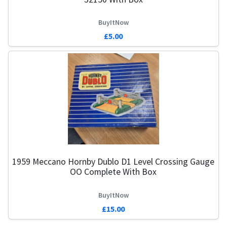
BuyItNow
£5.00
1959 Meccano Hornby Dublo D1 Level Crossing Gauge
OO Complete With Box
BuyItNow
£15.00