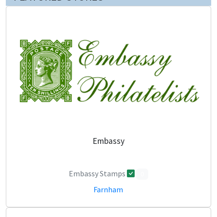
Embassy
Embassy Stamps
0
Farnham