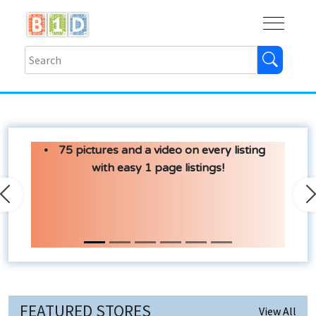
Buy
Shops
Help
Log In
75 pictures and a video on every listing
with easy 1 page listings!
Previous
N
FEATURED STORES
View All