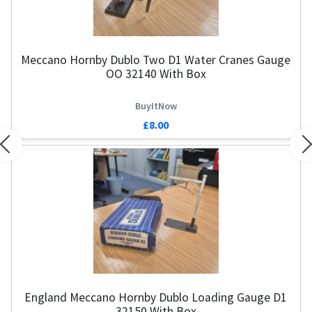
Meccano Hornby Dublo Two D1 Water Cranes Gauge
OO 32140 With Box
BuyItNow
£8.00
Previous
N
England Meccano Hornby Dublo Loading Gauge D1
32150 With Box