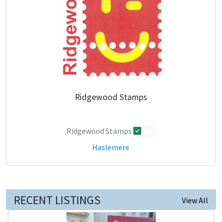
Ridgewood Stamps
Ridgewood Stamps
0
Haslemere
RECENT LISTINGS
View All