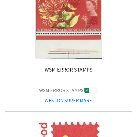
WSM ERROR STAMPS
WSM ERROR STAMPS
0
WESTON SUPER MARE