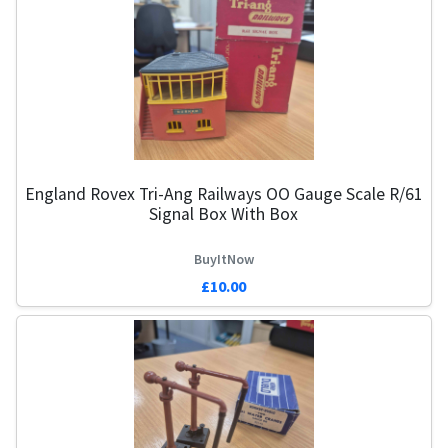
England Rovex Tri-Ang Railways OO Gauge Scale R/61
Signal Box With Box
BuyItNow
£10.00