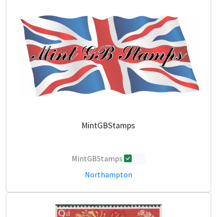
MintGBStamps
MintGBStamps
0
Northampton