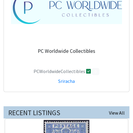
PC Worldwide Collectibles
PCWorldwideCollectibles
0
Sriracha
RECENT LISTINGS
View All