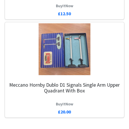
BuyItNow
£12.50
Meccano Hornby Dublo D1 Signals Single Arm Upper
Quadrant With Box
BuyItNow
£20.00