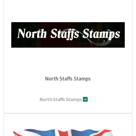
North Staffs Stamps
North Staffs Stamps
0