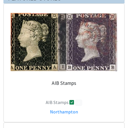
AIB Stamps
AIB Stamps
0
Northampton