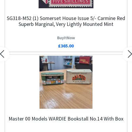
SG318-M52 (1) Somerset House Issue 5/- Carmine Red
Superb Marginal, Very Lightly Mounted Mint
BuyItNow
£365.00
Previous
N
Master 00 Models WARDIE Bookstall No.14 With Box