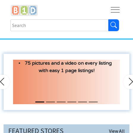
Buy
Shops
Help
Log In
75 pictures and a video on every listing
with easy 1 page listings!
Previous
N
FEATURED STORES
View All