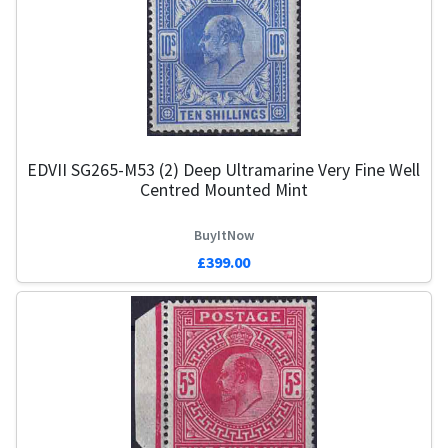
EDVII SG265-M53 (2) Deep Ultramarine Very Fine Well
Centred Mounted Mint
BuyItNow
£399.00