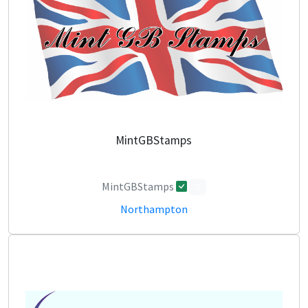
MintGBStamps
MintGBStamps
0
Northampton