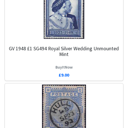
GV 1948 £1 SG494 Royal Silver Wedding Unmounted
Mint
BuyItNow
£9.00