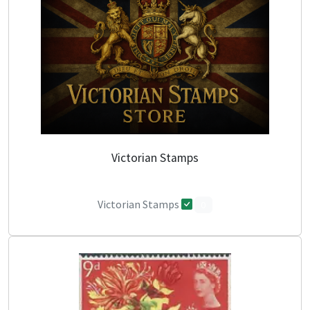
Victorian Stamps
Victorian Stamps
0