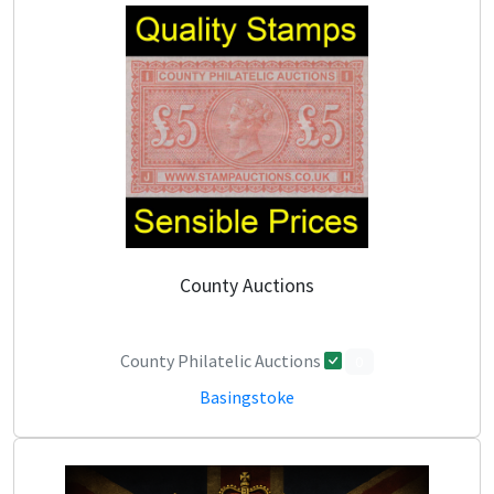
County Auctions
County Philatelic Auctions
0
Basingstoke