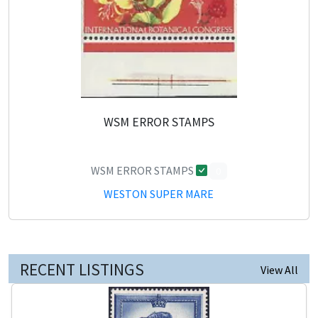
WSM ERROR STAMPS
WSM ERROR STAMPS
0
WESTON SUPER MARE
RECENT LISTINGS
View All