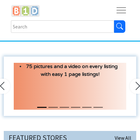
Buy
Shops
Help
Log In
75 pictures and a video on every listing
with easy 1 page listings!
Previous
N
FEATURED STORES
View All