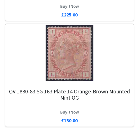
BuyItNow
£225.00
QV 1880-83 SG 163 Plate 14 Orange-Brown Mounted
Mint OG
BuyItNow
£130.00