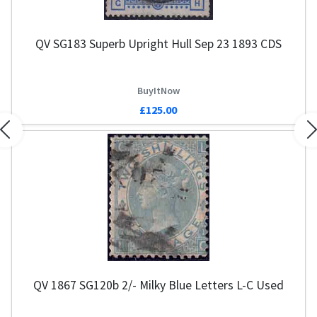
QV SG183 Superb Upright Hull Sep 23 1893 CDS
Q
BuyItNow
£125.00
Previous
N
QV 1867 SG120b 2/- Milky Blue Letters L-C Used
Q