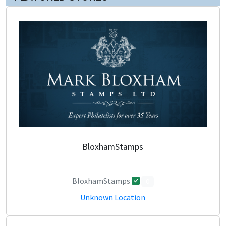
BloxhamStamps
BloxhamStamps
0
Unknown Location