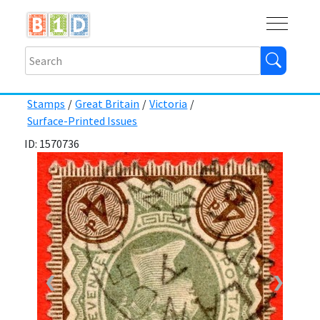
Buy
Shops
Help
Log In
Stamps
/
Great Britain
/
Victoria
/
Surface-Printed Issues
ID: 1570736
❮
❯