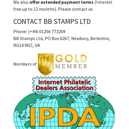
We also
offer extended payment terms
(Interest
free up to 12 months). Please contact us.
CONTACT BB STAMPS LTD
Phone: (+44) 01256 773269
BB Stamps Ltd, PO Box 6267, Newbury, Berkshire,
RG14 9NZ, UK
Members of