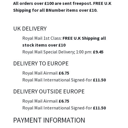
All orders over £100 are sent freepost. FREE U.K
Shipping for all BNumber items over £10.
UK DELIVERY
Royal Mail 1st Class:
FREE U.K Shipping all
stock items over £10
Royal Mail Special Delivery; 1:00 pm:
£9.45
DELIVERY TO EUROPE
Royal Mail Airmail
£6.75
Royal Mail International Signed-for
£11.50
DELIVERY OUTSIDE EUROPE
Royal Mail Airmail
£6.75
Royal Mail International Signed-for
£11.50
PAYMENT INFORMATION