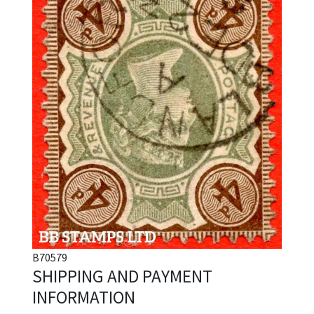
B70579
SHIPPING AND PAYMENT
INFORMATION