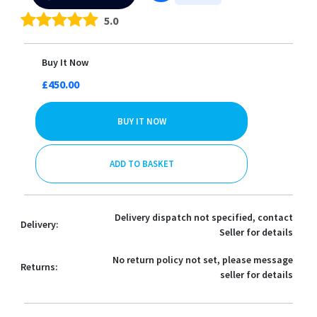
5.0
Buy It Now
£450.00
BUY IT NOW
ADD TO BASKET
Delivery dispatch not specified, contact
Delivery:
Seller for details
No return policy not set, please message
Returns:
seller for details