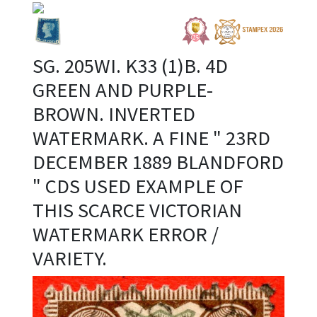
SG. 205WI. K33 (1)B. 4D
GREEN AND PURPLE-
BROWN. INVERTED
WATERMARK. A FINE " 23RD
DECEMBER 1889 BLANDFORD
" CDS USED EXAMPLE OF
THIS SCARCE VICTORIAN
WATERMARK ERROR /
VARIETY.