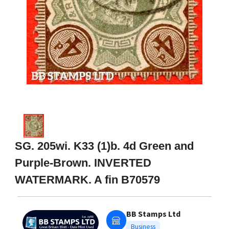
SG. 205wi. K33 (1)b. 4d Green and
Purple-Brown. INVERTED
WATERMARK. A fin B70579
BB Stamps Ltd
Business