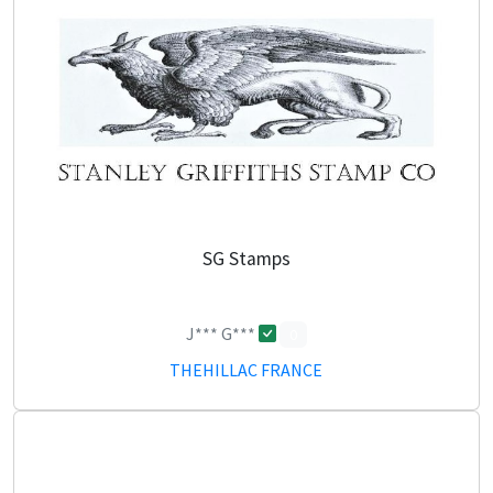
SG Stamps
J*** G***
0
THEHILLAC FRANCE