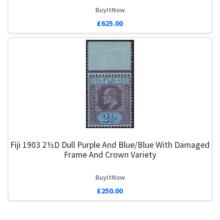
BuyItNow
£625.00
Fiji 1903 2½d Dull Purple And Blue/Blue With Damaged
Frame And Crown Variety
BuyItNow
£250.00