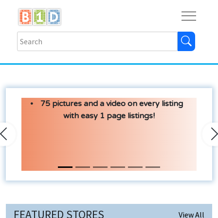
Buy
Shops
Help
Log In
75 pictures and a video on every listing
with easy 1 page listings!
Previous
N
FEATURED STORES
View All