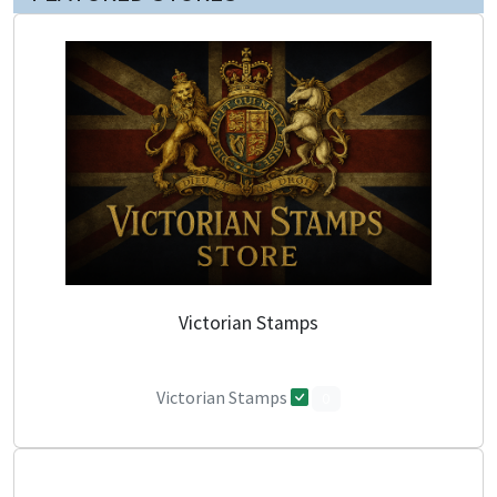
Victorian Stamps
Victorian Stamps
0