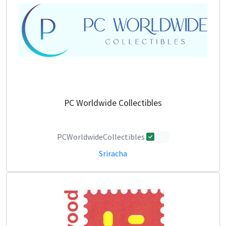
PC Worldwide Collectibles
PCWorldwideCollectibles
0
Sriracha