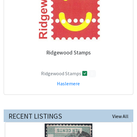
Ridgewood Stamps
Ridgewood Stamps
0
Haslemere
RECENT LISTINGS
View All