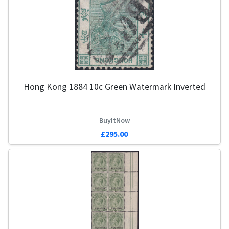
Hong Kong 1884 10c Green Watermark Inverted
BuyItNow
£295.00