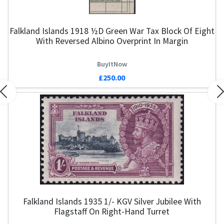
Falkland Islands 1918 ½d Green War Tax Block Of Eight
With Reversed Albino Overprint In Margin
BuyItNow
£250.00
Previous
N
Falkland Islands 1935 1/- KGV Silver Jubilee With
Flagstaff On Right-Hand Turret