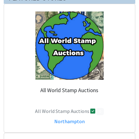
All World Stamp Auctions
All World Stamp Auctions
0
Northampton