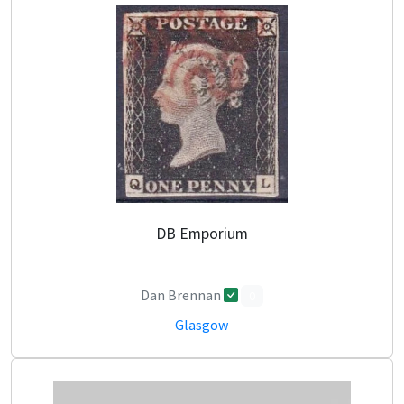
DB Emporium
Dan Brennan
0
Glasgow