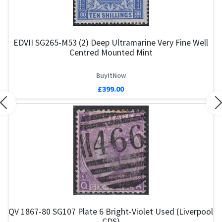
EDVII SG265-M53 (2) Deep Ultramarine Very Fine Well
Centred Mounted Mint
BuyItNow
£399.00
Previous
N
QV 1867-80 SG107 Plate 6 Bright-Violet Used (Liverpool
CDS)