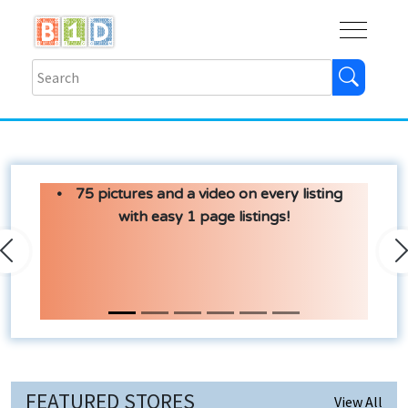
Buy
Shops
Help
Log In
75 pictures and a video on every listing
with easy 1 page listings!
Previous
N
FEATURED STORES
View All