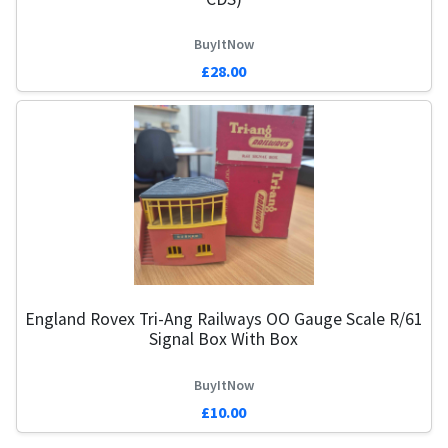
BuyItNow
£28.00
England Rovex Tri-Ang Railways OO Gauge Scale R/61
Signal Box With Box
BuyItNow
£10.00