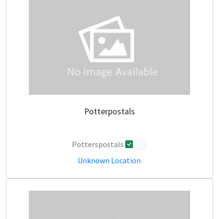
Potterpostals
Potterspostals
0
Unknown Location