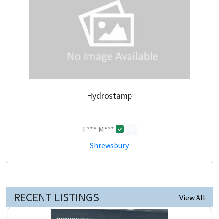
Hydrostamp
T*** M***
0
Shrewsbury
RECENT LISTINGS
View All