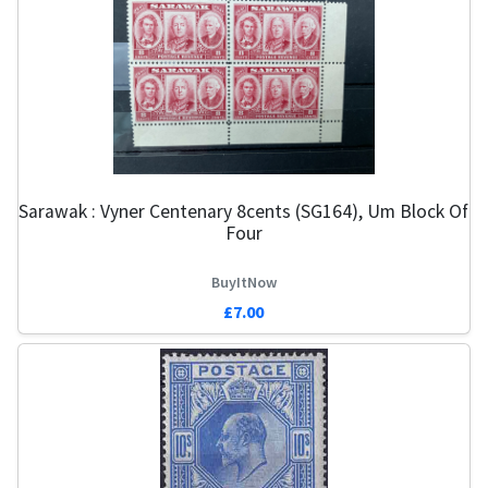
Sarawak : Vyner Centenary 8cents (SG164), Um Block Of
Four
BuyItNow
£7.00