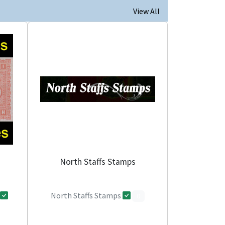
View All
North Staffs Stamps
North Staffs Stamps
0