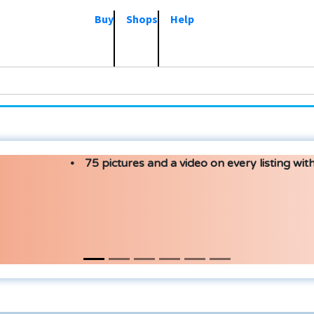
Buy
Shops
Help
75 pictures and a video on every listing with