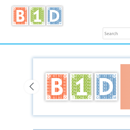
Previous