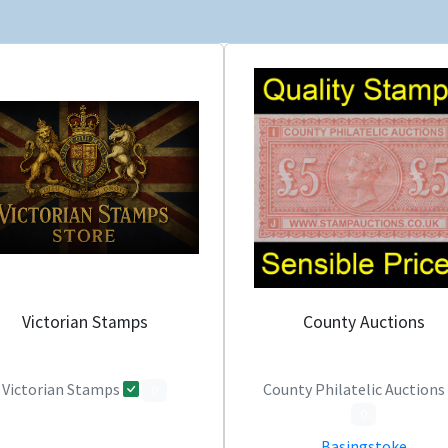
Victorian Stamps
County Auctions
Victorian Stamps
County Philatelic Auctions
0
0
Basingstoke