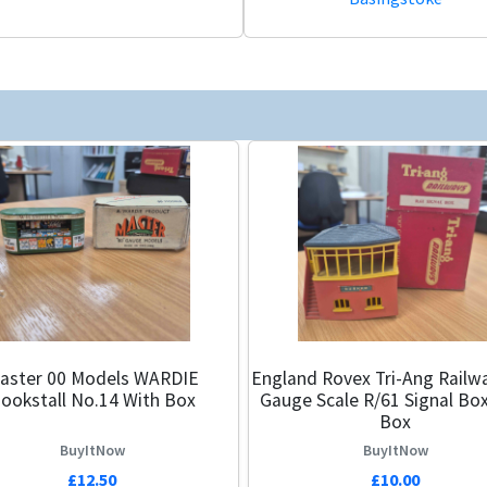
r 00 Models WARDIE
England Rovex Tri-Ang Railw
ookstall No.14 With Box
Gauge Scale R/61 Signal Bo
Box
BuyItNow
BuyItNow
£12.50
£10.00