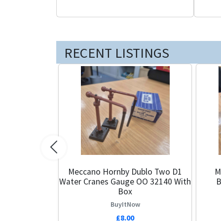
RECENT LISTINGS
Previous
Meccano Hornby Dublo Two D1
Maste
Water Cranes Gauge OO 32140 With
B
Box
BuyItNow
£8.00