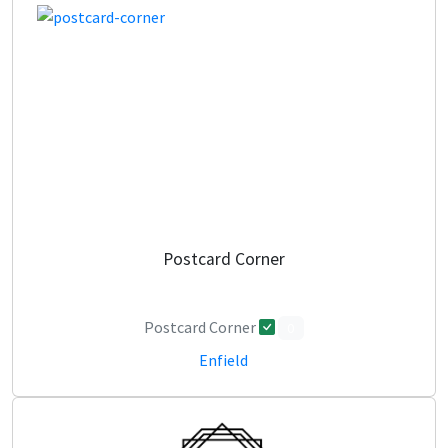
Postcard Corner
Postcard Corner
0
Enfield