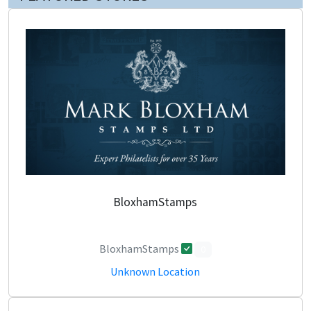
BloxhamStamps
BloxhamStamps
0
Unknown Location