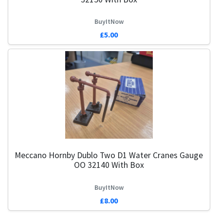
BuyItNow
£5.00
Meccano Hornby Dublo Two D1 Water Cranes Gauge
OO 32140 With Box
BuyItNow
£8.00