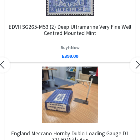
EDVII SG265-M53 (2) Deep Ultramarine Very Fine Well
Centred Mounted Mint
BuyItNow
£399.00
Previous
N
England Meccano Hornby Dublo Loading Gauge D1
32150 With Box