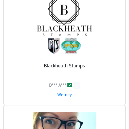
Blackheath Stamps
D*** A***
0
Welney