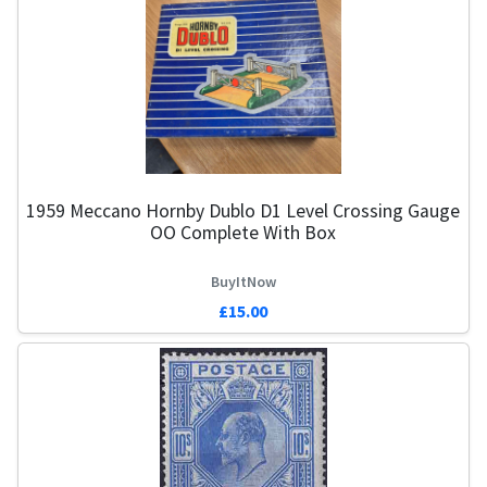
1959 Meccano Hornby Dublo D1 Level Crossing Gauge
OO Complete With Box
BuyItNow
£15.00