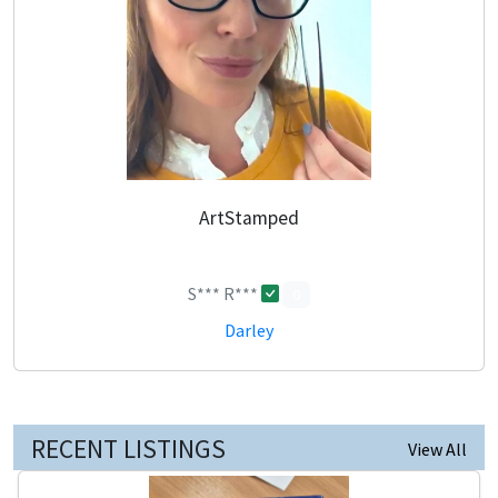
ArtStamped
S*** R***
0
Darley
RECENT LISTINGS
View All