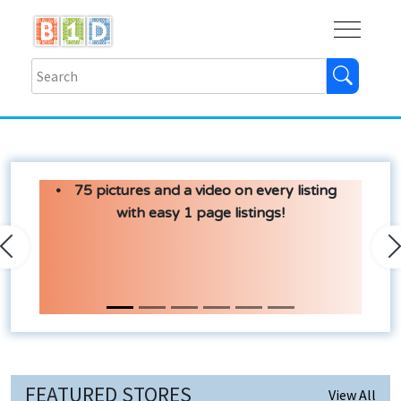
Buy
Shops
Help
Log In
75 pictures and a video on every listing
with easy 1 page listings!
Previous
N
FEATURED STORES
View All