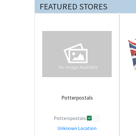
FEATURED STORES
Potterpostals
Potterspostals
0
Unknown Location