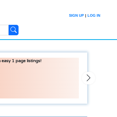
SIGN UP
|
LOG IN
 easy 1 page listings!
Next