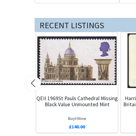
RECENT LISTINGS
Previous
QEII 1969St Pauls Cathedral Missing
Harr
Black Value Unmounted Mint
Brita
BuyItNow
£140.00