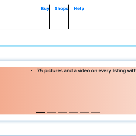
Buy
Shops
Help
75 pictures and a video on every listing with