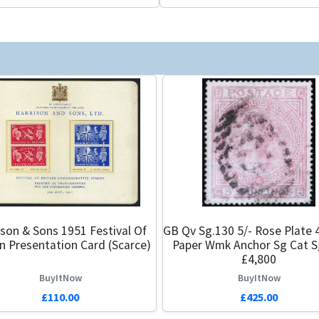
ison & Sons 1951 Festival Of
GB Qv Sg.130 5/- Rose Plate 
in Presentation Card (Scarce)
Paper Wmk Anchor Sg Cat S
£4,800
BuyItNow
BuyItNow
£110.00
£425.00