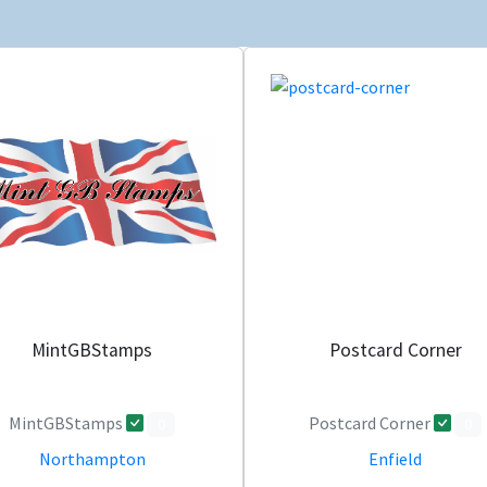
MintGBStamps
Postcard Corner
MintGBStamps
Postcard Corner
0
0
Northampton
Enfield