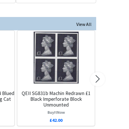
View All
Next
4 Blued
QEII SG831b Machin Redrawn £1
g Cat
Black Imperforate Block
Unmounted
BuyItNow
£42.00