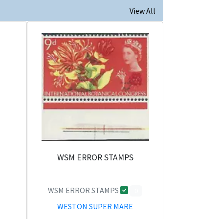
View All
WSM ERROR STAMPS
WSM ERROR STAMPS
0
WESTON SUPER MARE