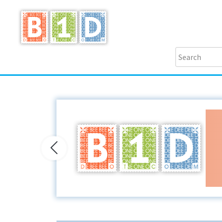
Previous