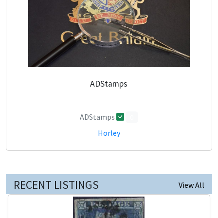
ADStamps
ADStamps
0
Horley
RECENT LISTINGS
View All