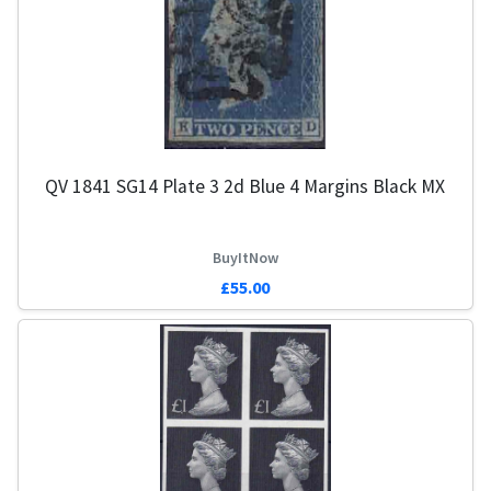
QV 1841 SG14 Plate 3 2d Blue 4 Margins Black MX
BuyItNow
£55.00