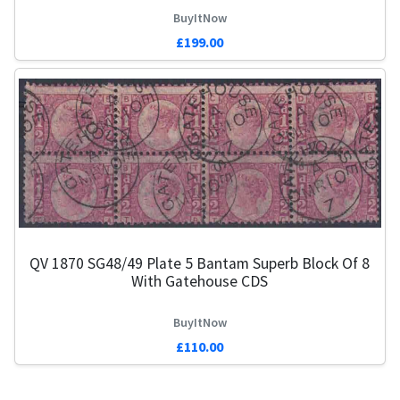
BuyItNow
£199.00
QV 1870 SG48/49 Plate 5 Bantam Superb Block Of 8
With Gatehouse CDS
BuyItNow
£110.00