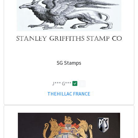
SG Stamps
J*** G***
0
THEHILLAC FRANCE