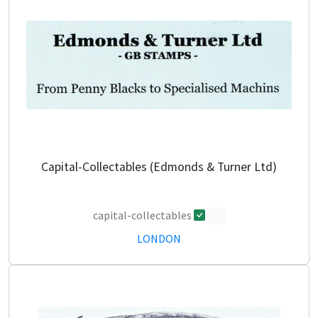
Capital-Collectables (Edmonds & Turner Ltd)
capital-collectables
0
LONDON