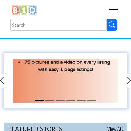
Buy
Shops
Help
Log In
75 pictures and a video on every listing
with easy 1 page listings!
Previous
N
FEATURED STORES
View All