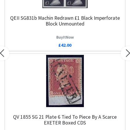
QEII SG831b Machin Redrawn £1 Black Imperforate
Block Unmounted
BuyItNow
£42.00
Previous
N
QV 1855 SG 21 Plate 6 Tied To Piece By A Scarce
EXETER Boxed CDS