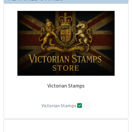
Victorian Stamps
Victorian Stamps
0