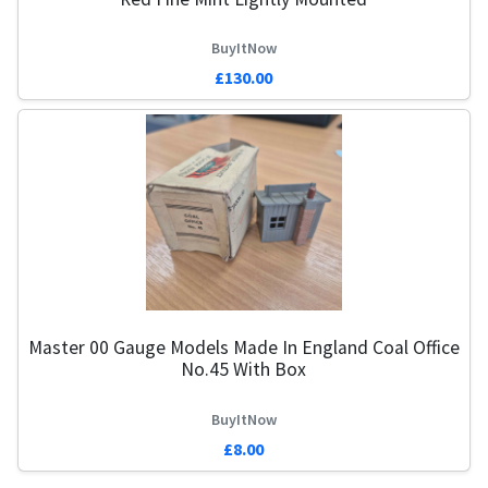
BuyItNow
£130.00
Master 00 Gauge Models Made In England Coal Office
No.45 With Box
BuyItNow
£8.00