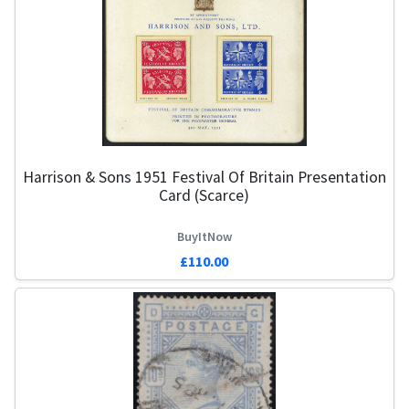
Harrison & Sons 1951 Festival Of Britain Presentation
Card (Scarce)
BuyItNow
£110.00