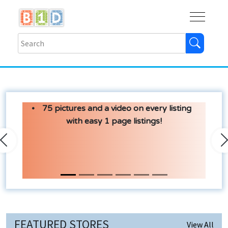
Buy
Shops
Help
Log In
75 pictures and a video on every listing
with easy 1 page listings!
Previous
N
FEATURED STORES
View All