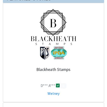
Blackheath Stamps
D*** A***
0
Welney