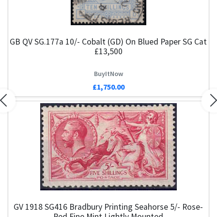
GB QV SG.177a 10/- Cobalt (GD) On Blued Paper SG Cat
£13,500
BuyItNow
£1,750.00
Previous
N
GV 1918 SG416 Bradbury Printing Seahorse 5/- Rose-
Red Fine Mint Lightly Mounted