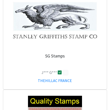
SG Stamps
J*** G***
0
THEHILLAC FRANCE