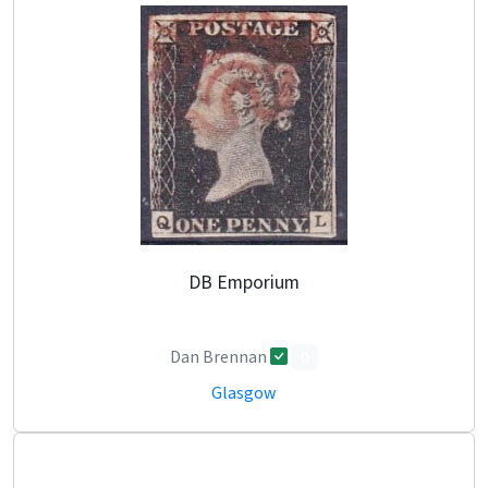
DB Emporium
Dan Brennan
0
Glasgow