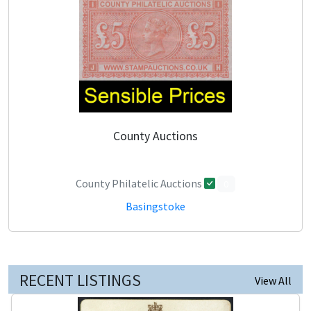
County Auctions
County Philatelic Auctions
0
Basingstoke
RECENT LISTINGS
View All