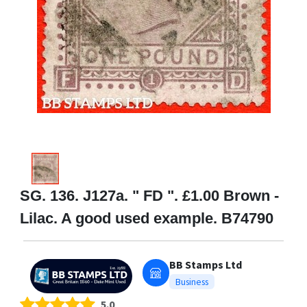
SG. 136. J127a. " FD ". £1.00 Brown -
Lilac. A good used example. B74790
BB Stamps Ltd
Business
5.0