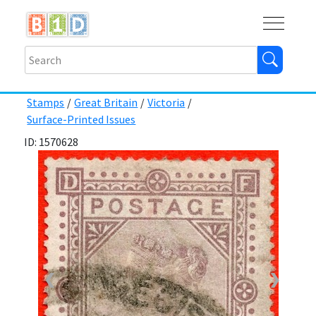
Buy
Shops
Help
Log In
Stamps
/
Great Britain
/
Victoria
/
Surface-Printed Issues
ID: 1570628
❮
❯