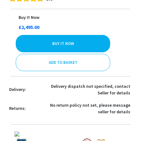
Buy It Now
£2,495.00
BUY IT NOW
ADD TO BASKET
Delivery dispatch not specified, contact
Delivery:
Seller for details
No return policy not set, please message
Returns:
seller for details