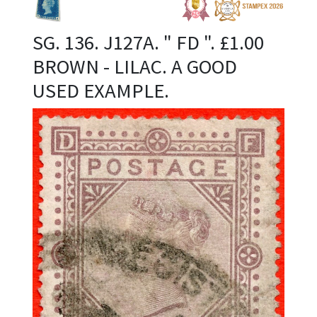
SG. 136. J127A. " FD ". £1.00
BROWN - LILAC. A GOOD
USED EXAMPLE.