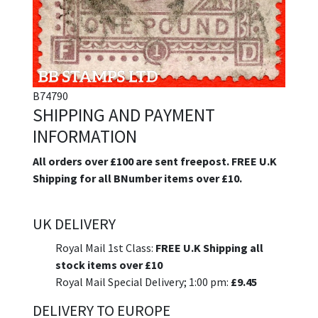
B74790
SHIPPING AND PAYMENT
INFORMATION
All orders over £100 are sent freepost. FREE U.K
Shipping for all BNumber items over £10.
UK DELIVERY
Royal Mail 1st Class:
FREE U.K Shipping all
stock items over £10
Royal Mail Special Delivery; 1:00 pm:
£9.45
DELIVERY TO EUROPE