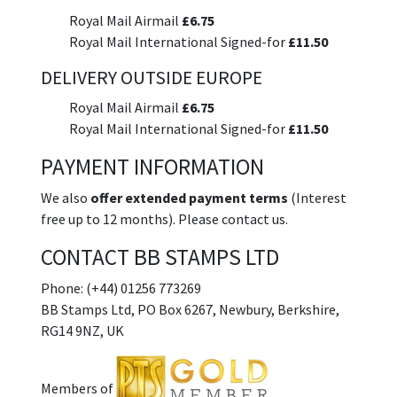
Royal Mail Airmail
£6.75
Royal Mail International Signed-for
£11.50
DELIVERY OUTSIDE EUROPE
Royal Mail Airmail
£6.75
Royal Mail International Signed-for
£11.50
PAYMENT INFORMATION
We also
offer extended payment terms
(Interest
free up to 12 months). Please contact us.
CONTACT BB STAMPS LTD
Phone: (+44) 01256 773269
BB Stamps Ltd, PO Box 6267, Newbury, Berkshire,
RG14 9NZ, UK
Members of