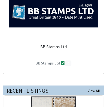
BB Stamps Ltd
BB Stamps Ltd
0
RECENT LISTINGS
View All