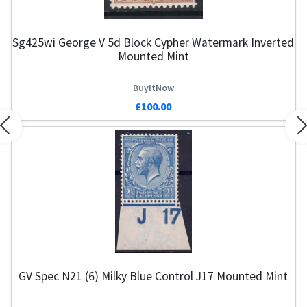
Sg425wi George V 5d Block Cypher Watermark Inverted
Mounted Mint
BuyItNow
£100.00
Previous
N
GV Spec N21 (6) Milky Blue Control J17 Mounted Mint