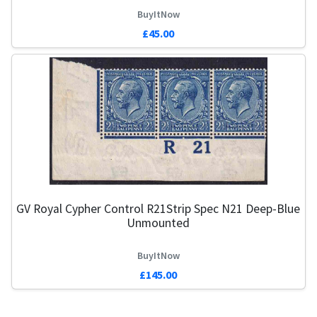
BuyItNow
£45.00
GV Royal Cypher Control R21Strip Spec N21 Deep-Blue
Unmounted
BuyItNow
£145.00