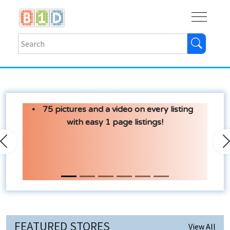
Buy
Shops
Help
Log In
75 pictures and a video on every listing
with easy 1 page listings!
Previous
N
FEATURED STORES
View All