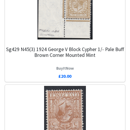
Sg429 N45(3) 1924 George V Block Cypher 1/- Pale Buff
Brown Corner Mounted Mint
BuyItNow
£20.00