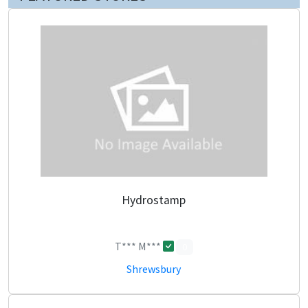
Hydrostamp
T*** M***
0
Shrewsbury