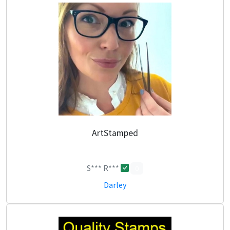
ArtStamped
S*** R***
0
Darley