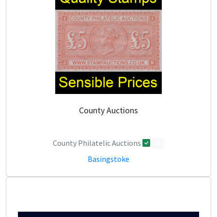
County Auctions
County Philatelic Auctions
0
Basingstoke