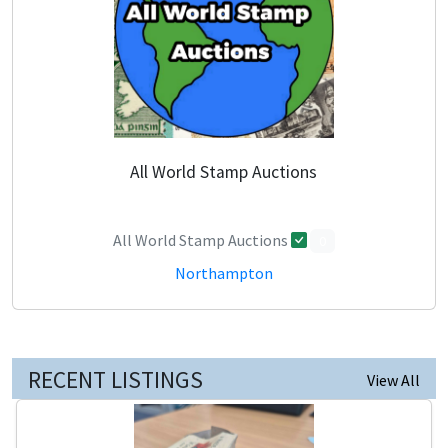
All World Stamp Auctions
All World Stamp Auctions
0
Northampton
RECENT LISTINGS
View All