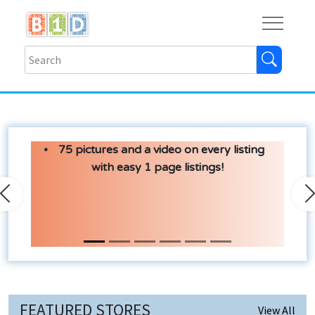
Buy
Shops
Help
Log In
75 pictures and a video on every listing
with easy 1 page listings!
Previous
N
FEATURED STORES
View All