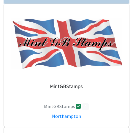
MintGBStamps
MintGBStamps
0
Northampton