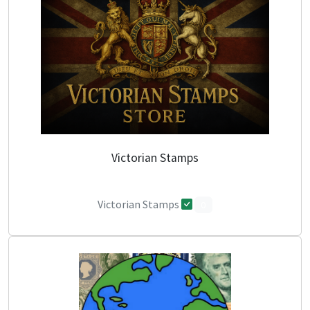
Victorian Stamps
Victorian Stamps
0