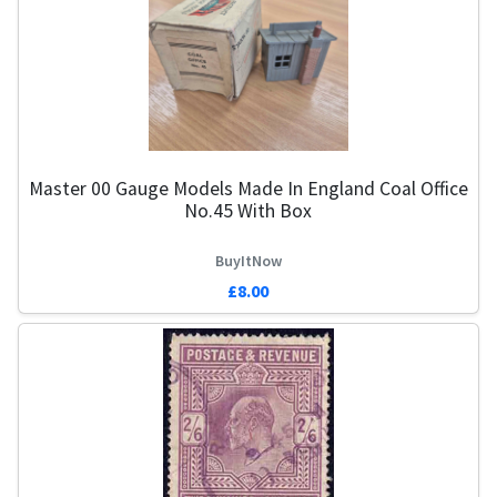
Master 00 Gauge Models Made In England Coal Office
No.45 With Box
BuyItNow
£8.00