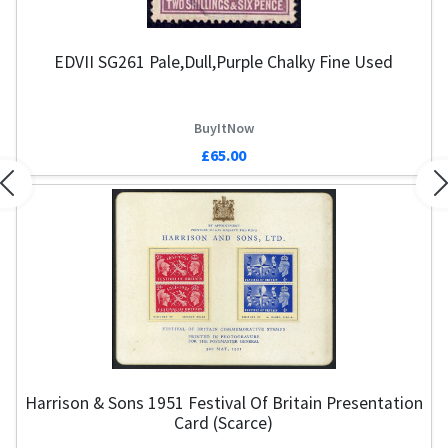
EDVII SG261 Pale,Dull,Purple Chalky Fine Used
BuyItNow
£65.00
Previous
N
Harrison & Sons 1951 Festival Of Britain Presentation
G
Card (Scarce)