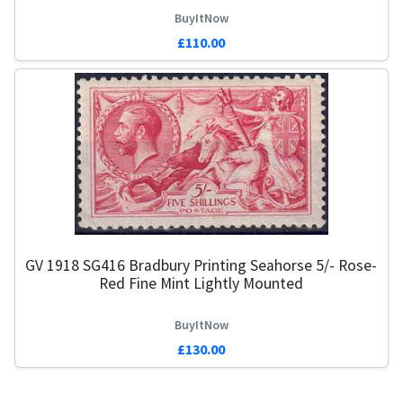
BuyItNow
£110.00
GV 1918 SG416 Bradbury Printing Seahorse 5/- Rose-
G
Red Fine Mint Lightly Mounted
BuyItNow
£130.00