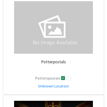
Potterpostals
Potterspostals
0
Unknown Location