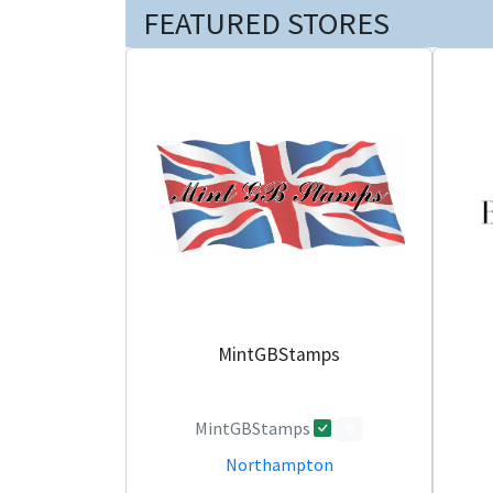
FEATURED STORES
MintGBStamps
MintGBStamps
0
Northampton