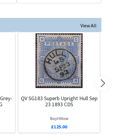
View All
Next
 Grey-
QV SG183 Superb Upright Hull Sep
G
23 1893 CDS
BuyItNow
£125.00