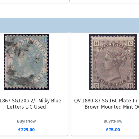
1867 SG120b 2/- Milky Blue
QV 1880-83 SG 160 Plate 17
Letters L-C Used
Brown Mounted Mint O
BuyItNow
BuyItNow
£225.00
£75.00