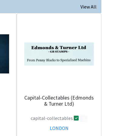
View All
Capital-Collectables (Edmonds
& Turner Ltd)
capital-collectables
0
LONDON