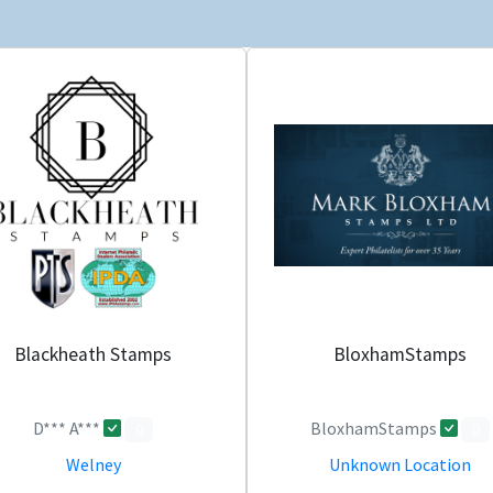
Blackheath Stamps
BloxhamStamps
D*** A***
BloxhamStamps
0
0
Welney
Unknown Location