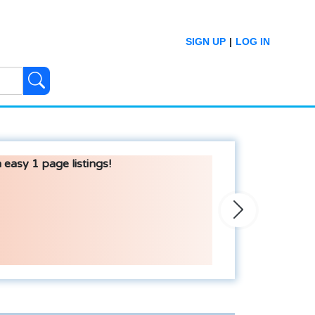
SIGN UP
|
LOG IN
 easy 1 page listings!
Next