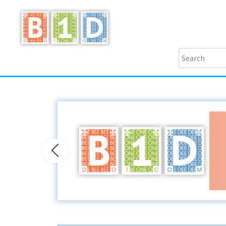
Previous