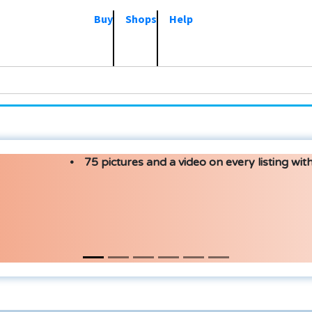
Buy
Shops
Help
75 pictures and a video on every listing with