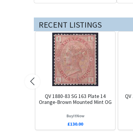
RECENT LISTINGS
Previous
QV 1880-83 SG 163 Plate 14
QV 
Orange-Brown Mounted Mint OG
BuyItNow
£130.00