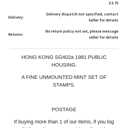
£3.75
Delivery dispatch not specified, contact
Delivery:
Seller for details
No return policy not set, please message
Returns:
seller for details
HONG KONG SG402a 1981 PUBLIC
HOUSING.
A FINE UNMOUNTED MINT SET OF
STAMPS.
POSTAGE
If buying more than 1 of our items, if you log