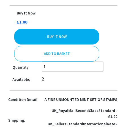
Buy It Now
£1.00
BUY IT NOW
ADD TO BASKET
Quantity
2
Available;
Condition Detail:
A FINE UNMOUNTED MINT SET OF STAMPS
UK_RoyalMailSecondClassStandard -
£1.20
Shipping:
UK_SellersStandardInternationalRate -