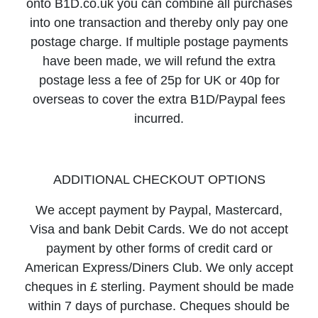
onto B1D.co.uk you can combine all purchases
into one transaction and thereby only pay one
postage charge. If multiple postage payments
have been made, we will refund the extra
postage less a fee of 25p for UK or 40p for
overseas to cover the extra B1D/Paypal fees
incurred.
ADDITIONAL CHECKOUT OPTIONS
We accept payment by Paypal, Mastercard,
Visa and bank Debit Cards. We do not accept
payment by other forms of credit card or
American Express/Diners Club. We only accept
cheques in £ sterling. Payment should be made
within 7 days of purchase. Cheques should be