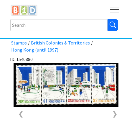
Buy
Shops
Help
Log In
Stamps
/
British Colonies & Territories
/
Hong Kong (until 1997)
ID: 1540880
❮
❯