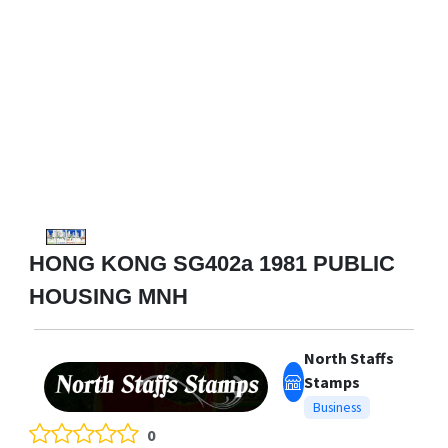
HONG KONG SG402a 1981 PUBLIC
HOUSING MNH
North Staffs
Stamps
Business
0