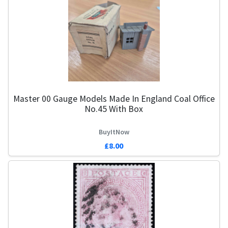
Master 00 Gauge Models Made In England Coal Office
No.45 With Box
BuyItNow
£8.00