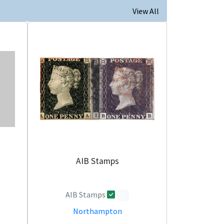
View All
AIB Stamps
AIB Stamps
0
Northampton