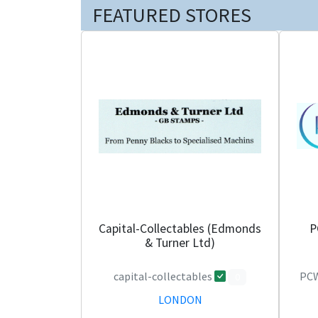
FEATURED STORES
Capital-Collectables (Edmonds
P
& Turner Ltd)
capital-collectables
PCW
0
LONDON