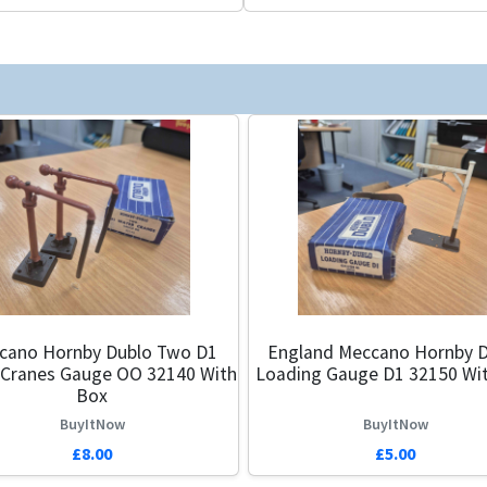
cano Hornby Dublo Two D1
England Meccano Hornby D
 Cranes Gauge OO 32140 With
Loading Gauge D1 32150 Wi
Box
BuyItNow
BuyItNow
£8.00
£5.00