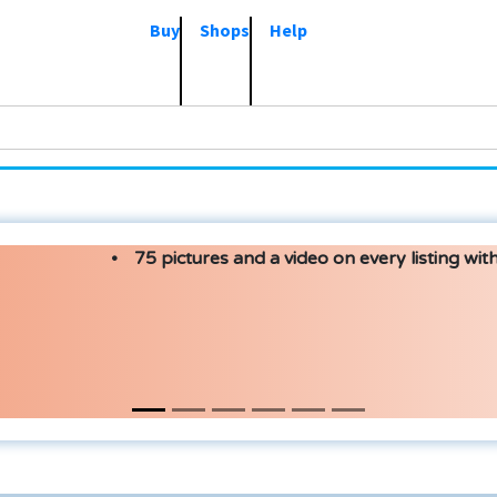
Buy
Shops
Help
75 pictures and a video on every listing with