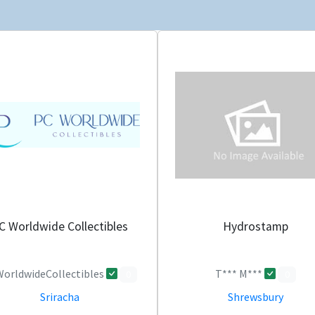
C Worldwide Collectibles
Hydrostamp
orldwideCollectibles
T*** M***
0
0
Sriracha
Shrewsbury