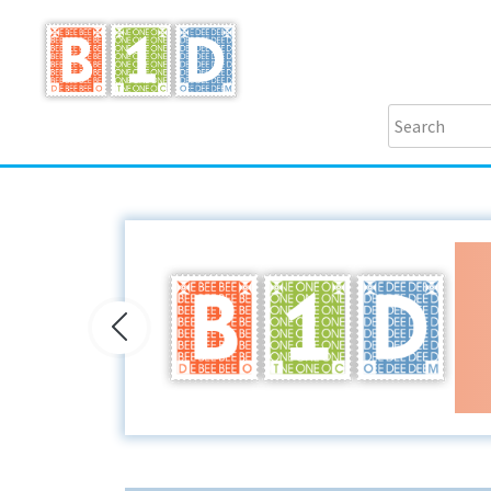
Previous