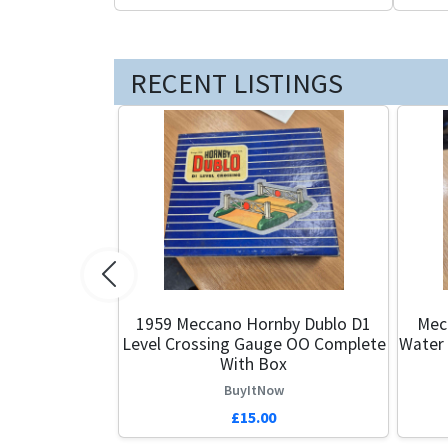
RECENT LISTINGS
Previous
1959 Meccano Hornby Dublo D1
Mec
Level Crossing Gauge OO Complete
Water
With Box
BuyItNow
£15.00