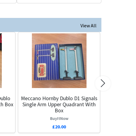
View All
Next
ublo
Meccano Hornby Dublo D1 Signals
th Box
Single Arm Upper Quadrant With
Box
BuyItNow
£20.00