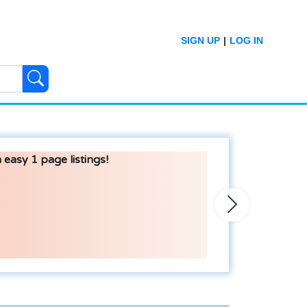
SIGN UP
|
LOG IN
 easy 1 page listings!
Next