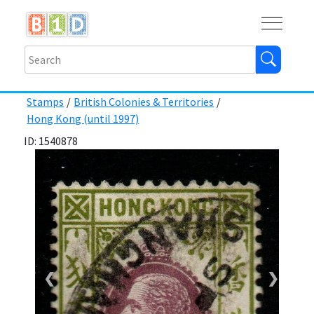
Buy
Shops
Help
Log In
Stamps
/
British Colonies & Territories
/
Hong Kong (until 1997)
ID: 1540878
❮
❯