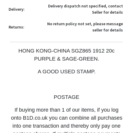
Delivery dispatch not specified, contact
Delivery:
Seller for details
No return policy not set, please message
Returns:
seller for details
HONG KONG-CHINA SGZ865 1912 20c
PURPLE & SAGE-GREEN
.
A GOOD USED STAMP.
POSTAGE
If buying more than 1 of our items, if you log
onto B1D.co.uk you can combine all purchases
into one transaction and thereby only pay one