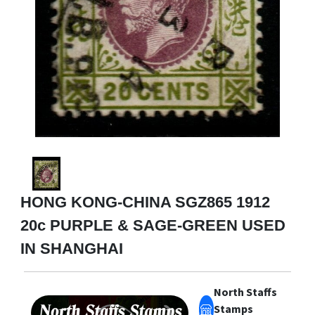
HONG KONG-CHINA SGZ865 1912
20c PURPLE & SAGE-GREEN USED
IN SHANGHAI
North Staffs
Stamps