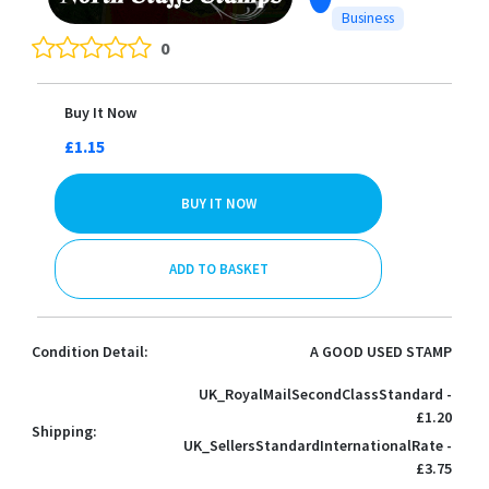
Business
0
Buy It Now
£1.15
BUY IT NOW
ADD TO BASKET
Condition Detail:
A GOOD USED STAMP
UK_RoyalMailSecondClassStandard -
£1.20
Shipping:
UK_SellersStandardInternationalRate -
£3.75