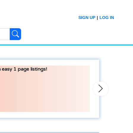
SIGN UP
|
LOG IN
 easy 1 page listings!
Next