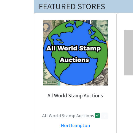
FEATURED STORES
All World Stamp Auctions
All World Stamp Auctions
0
Northampton