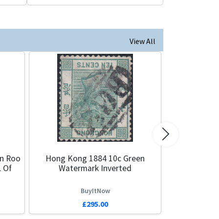
View All
Next
en Roo
Hong Kong 1884 10c Green
 Of
Watermark Inverted
BuyItNow
£295.00