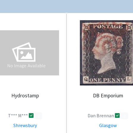
Hydrostamp
DB Emporium
T*** M***
Dan Brennan
0
0
Shrewsbury
Glasgow