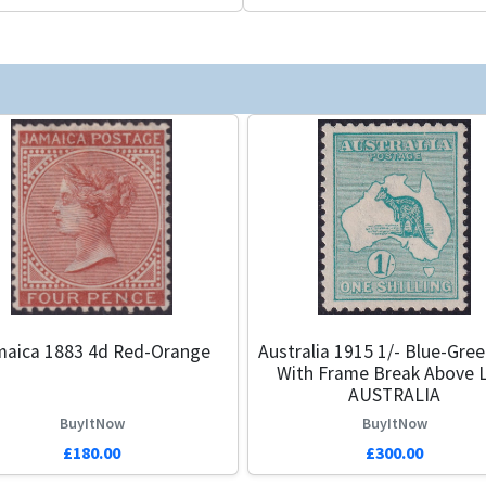
maica 1883 4d Red-Orange
Australia 1915 1/- Blue-Gre
With Frame Break Above L
AUSTRALIA
BuyItNow
BuyItNow
£180.00
£300.00