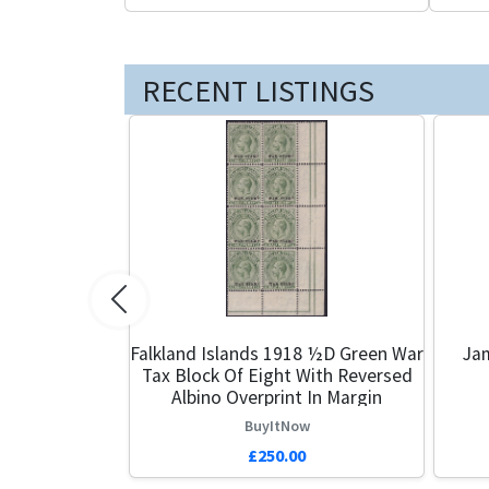
RECENT LISTINGS
Previous
Falkland Islands 1918 ½d Green War
Ja
Tax Block Of Eight With Reversed
Albino Overprint In Margin
BuyItNow
£250.00