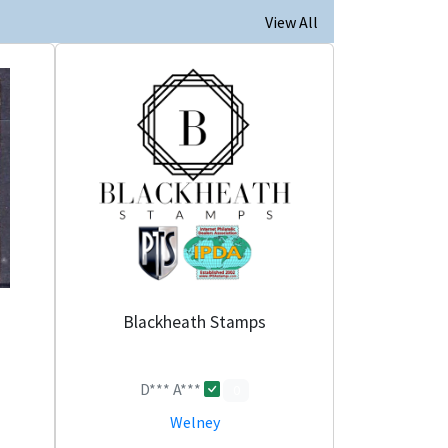
View All
Blackheath Stamps
D*** A***
0
Welney