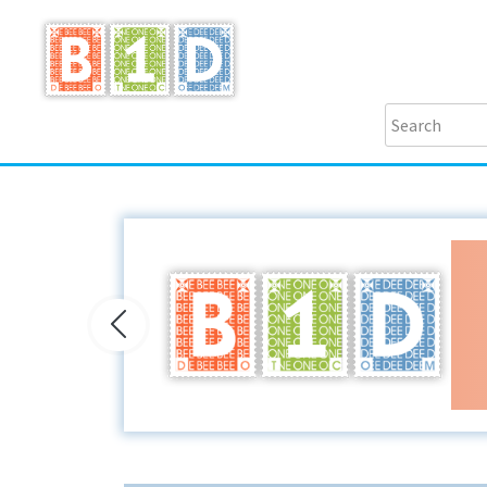
Previous