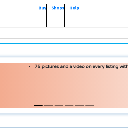
Buy
Shops
Help
75 pictures and a video on every listing with