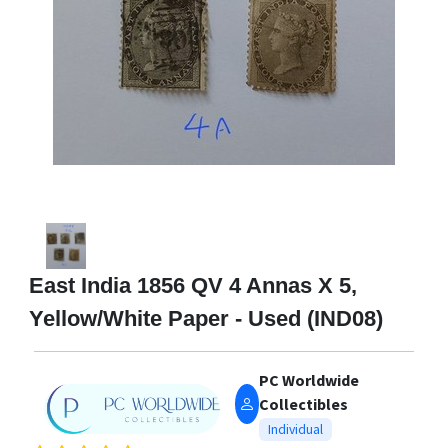
East India 1856 QV 4 Annas X 5,
Yellow/White Paper - Used (IND08)
PC Worldwide
Collectibles
Individual