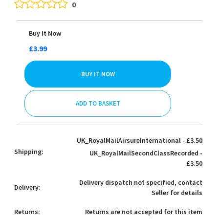
0
Buy It Now
£3.99
BUY IT NOW
ADD TO BASKET
UK_RoyalMailAirsureInternational - £3.50
Shipping:
UK_RoyalMailSecondClassRecorded -
£3.50
Delivery dispatch not specified, contact
Delivery:
Seller for details
Returns:
Returns are not accepted for this item