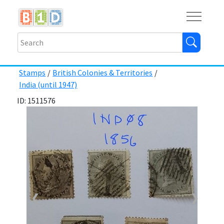
Buy
Shops
Help
Log In
Stamps
/
British Colonies & Territories
/
India (until 1947)
ID: 1511576
❮
❯