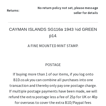
No return policy not set, please message
Returns:
seller for details
CAYMAN ISLANDS SG116a 1943 ½d GREEN
p14
.
A FINE MOUNTED MINT STAMP.
POSTAGE
If buying more than 1 of our items, if you log onto
B1D.co.uk you can combine all purchases into one
transaction and thereby only pay one postage charge.
If multiple postage payments have been made, we will
refund the extra postage less a fee of 25p for UK or 40p
for overseas to cover the extra B1D/Paypal fees