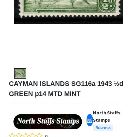
CAYMAN ISLANDS SG116a 1943 ½d
GREEN p14 MTD MINT
North Staffs
Stamps
Business
0