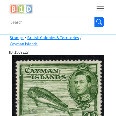
Buy
Shops
Help
Log In
Stamps
/
British Colonies & Territories
/
Cayman Islands
ID: 1509227
❮
❯