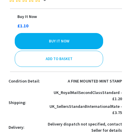
Buy It Now
£1.10
BUY IT NOW
ADD TO BASKET
Condition Detail:
A FINE MOUNTED MINT STAMP
UK_RoyalMailSecondClassStandard -
£1.20
Shipping:
UK_SellersStandardInternationalRate -
£3.75
Delivery dispatch not specified, contact
Delivery:
Seller for details