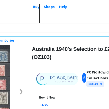
Buy
Shops
Help
rritories
Australia 1940's Selection to £
(OZ103)
PC Worldwid
Collectibles
Individual
❯
Buy It Now
£4.25