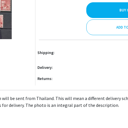
BUY 
ADD T
Shipping:
Delivery:
Returns:
will be sent from Thailand. This will mean a different delivery sc
 for delivery. The photo is an integral part of the description.