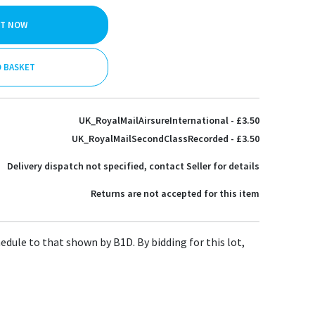
IT NOW
O BASKET
UK_RoyalMailAirsureInternational - £3.50
UK_RoyalMailSecondClassRecorded - £3.50
Delivery dispatch not specified, contact Seller for details
Returns are not accepted for this item
hedule to that shown by B1D. By bidding for this lot,