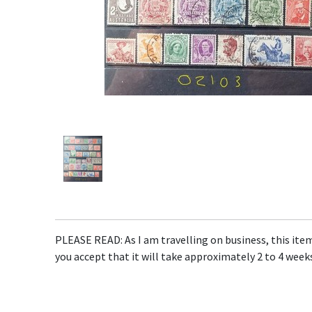
PLEASE READ: As I am travelling on business, this item 
you accept that it will take approximately 2 to 4 weeks