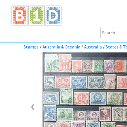
Stamps
/
Australia & Oceania
/
Australia
/
States & Te
❮