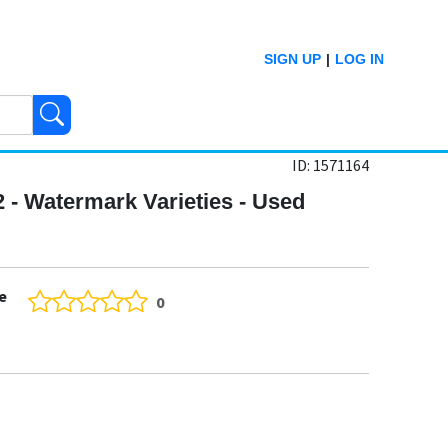
SIGN UP
|
LOG IN
ID: 1571164
2 - Watermark Varieties - Used
e
0