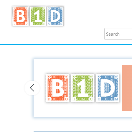
Previous