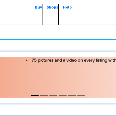
Buy
Shops
Help
75 pictures and a video on every listing with