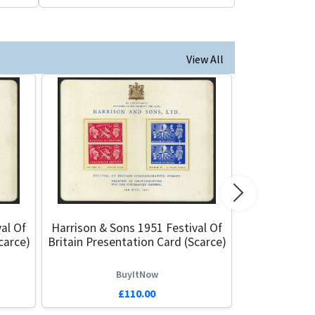
View All
Next
al Of
Harrison & Sons 1951 Festival Of
carce)
Britain Presentation Card (Scarce)
BuyItNow
£110.00