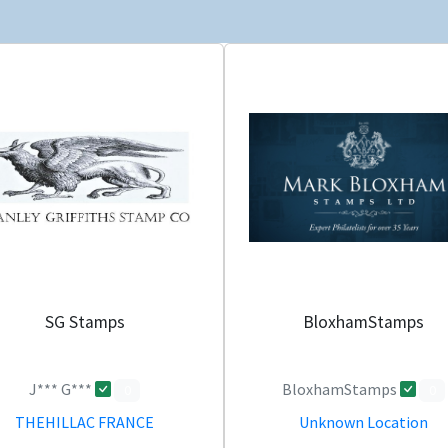
SG Stamps
BloxhamStamps
J*** G***
BloxhamStamps
0
0
THEHILLAC FRANCE
Unknown Location