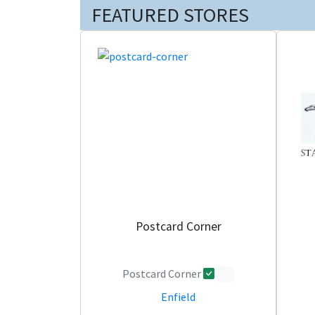
FEATURED STORES
Postcard Corner
Postcard Corner
0
Enfield