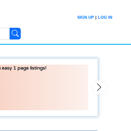
SIGN UP
|
LOG IN
 easy 1 page listings!
Next