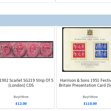
1902 Scarlet SG219 Strip Of 5
Harrison & Sons 1951 Festiv
(London) CDS
Britain Presentation Card (S
BuyItNow
BuyItNow
£12.00
£110.00