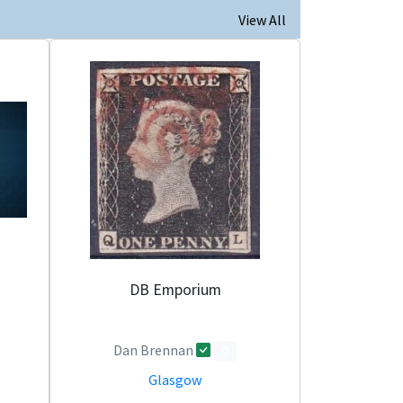
View All
DB Emporium
Dan Brennan
0
Glasgow