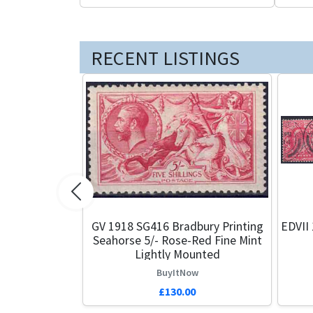
RECENT LISTINGS
Previous
GV 1918 SG416 Bradbury Printing
EDVII 
Seahorse 5/- Rose-Red Fine Mint
Lightly Mounted
BuyItNow
£130.00