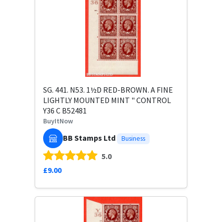
SG. 441. N53. 1½D RED-BROWN. A FINE
LIGHTLY MOUNTED MINT " CONTROL
Y36 C B52481
BuyItNow
BB Stamps Ltd
Business
5.0
£9.00