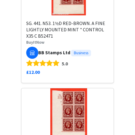
SG. 441. N53. 1½D RED-BROWN. A FINE
LIGHTLY MOUNTED MINT " CONTROL
X35 C B52471
BuyItNow
BB Stamps Ltd
Business
5.0
£12.00