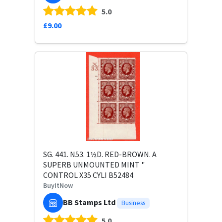
5.0
£9.00
SG. 441. N53. 1½D. RED-BROWN. A
SUPERB UNMOUNTED MINT "
CONTROL X35 CYLI B52484
BuyItNow
BB Stamps Ltd
Business
5.0