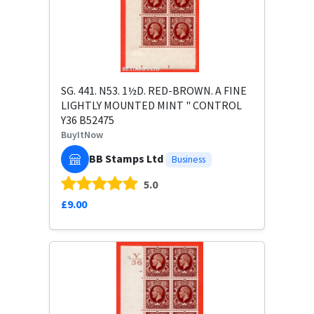
SG. 441. N53. 1½D. RED-BROWN. A FINE
LIGHTLY MOUNTED MINT " CONTROL
Y36 B52475
BuyItNow
BB Stamps Ltd
Business
5.0
£9.00