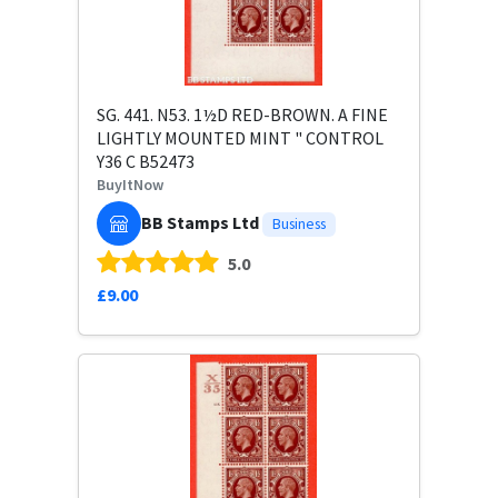
SG. 441. N53. 1½D RED-BROWN. A FINE
LIGHTLY MOUNTED MINT " CONTROL
Y36 C B52473
BuyItNow
BB Stamps Ltd
Business
5.0
£9.00