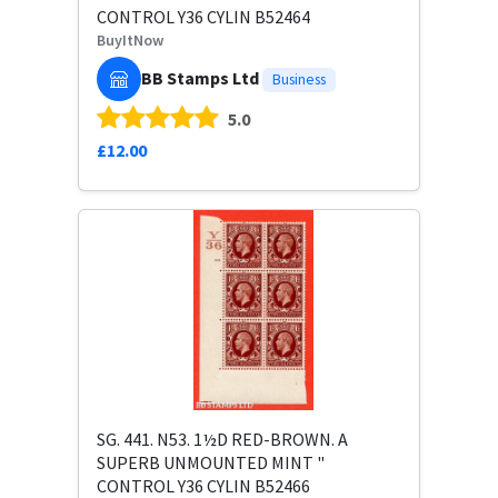
CONTROL Y36 CYLIN B52464
BuyItNow
BB Stamps Ltd
Business
5.0
£12.00
SG. 441. N53. 1½D RED-BROWN. A
SUPERB UNMOUNTED MINT "
CONTROL Y36 CYLIN B52466