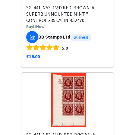
SG. 441. N53. 1½D RED-BROWN. A
SUPERB UNMOUNTED MINT "
CONTROL X35 CYLIN B52470
BuyItNow
BB Stamps Ltd
Business
5.0
£16.00
SG. 441. N53. 1½D. RED-BROWN. A