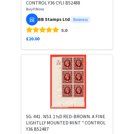
CONTROL Y36 CYLI B52488
BuyItNow
BB Stamps Ltd
Business
5.0
£20.00
SG. 441 . N53. 1½D RED-BROWN. A FINE
LIGHTLLY MOUNTED MINT " CONTROL
Y36 B52487