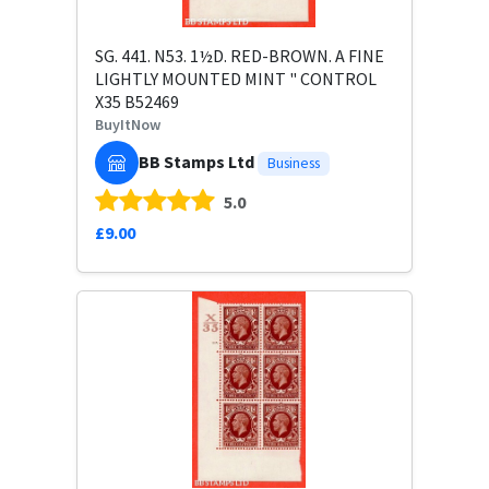
SG. 441. N53. 1½D. RED-BROWN. A FINE
LIGHTLY MOUNTED MINT " CONTROL
X35 B52469
BuyItNow
BB Stamps Ltd
Business
5.0
£9.00