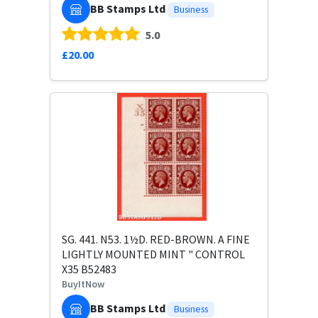
BB Stamps Ltd
Business
5.0
£20.00
SG. 441. N53. 1½D. RED-BROWN. A FINE
LIGHTLY MOUNTED MINT " CONTROL
X35 B52483
BuyItNow
BB Stamps Ltd
Business