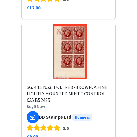
£12.00
SG. 441. N53. 1½D. RED-BROWN. A FINE
LIGHTLY MOUNTED MINT " CONTROL
X35 B52485
BuyItNow
BB Stamps Ltd
Business
5.0
£9.00