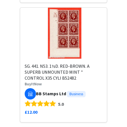
SG. 441. N53. 1½D. RED-BROWN. A
SUPERB UNMOUNTED MINT "
CONTROL X35 CYLI B52482
BuyItNow
BB Stamps Ltd
Business
5.0
£12.00