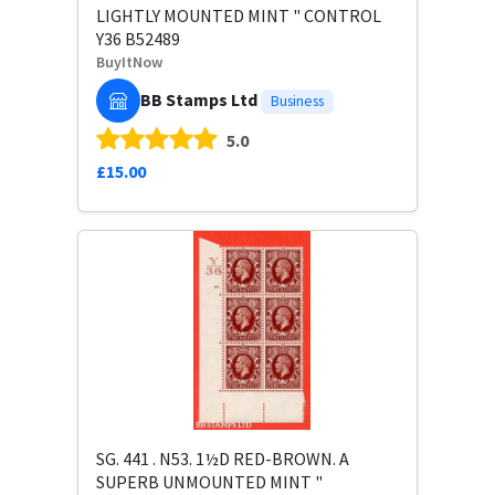
LIGHTLY MOUNTED MINT " CONTROL
Y36 B52489
BuyItNow
BB Stamps Ltd
Business
5.0
£15.00
SG. 441 . N53. 1½D RED-BROWN. A
SUPERB UNMOUNTED MINT "