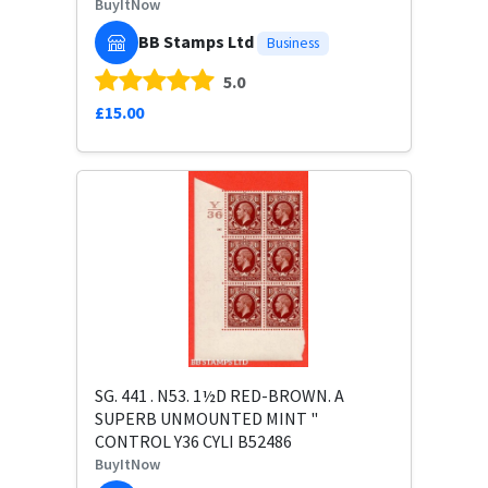
BuyItNow
BB Stamps Ltd
Business
5.0
£15.00
SG. 441 . N53. 1½D RED-BROWN. A
SUPERB UNMOUNTED MINT "
CONTROL Y36 CYLI B52486
BuyItNow