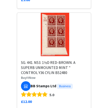
SG. 441. N53. 1½D RED-BROWN. A
SUPERB UNMOUNTED MINT "
CONTROL Y36 CYLIN B52480
BuyItNow
BB Stamps Ltd
Business
5.0
£12.00