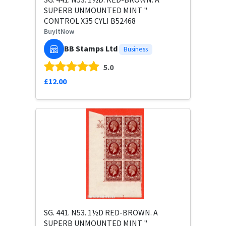
SUPERB UNMOUNTED MINT "
CONTROL X35 CYLI B52468
BuyItNow
BB Stamps Ltd
Business
5.0
£12.00
SG. 441. N53. 1½D RED-BROWN. A
SUPERB UNMOUNTED MINT "