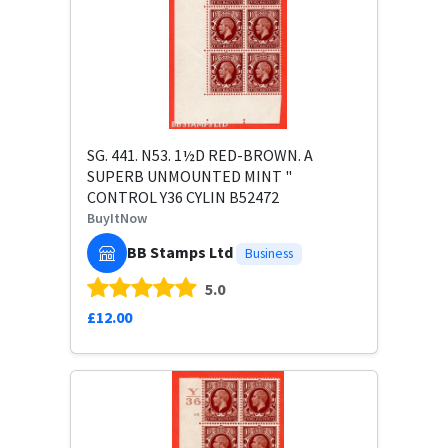
SG. 441. N53. 1½D RED-BROWN. A
SUPERB UNMOUNTED MINT "
CONTROL Y36 CYLIN B52472
BuyItNow
BB Stamps Ltd
Business
5.0
£12.00