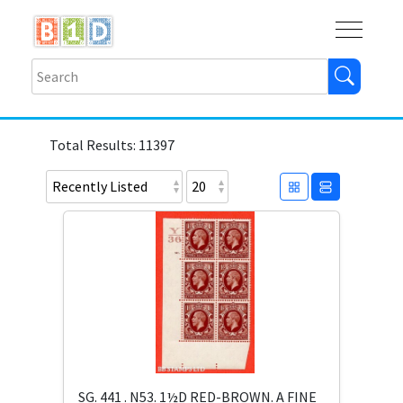
Buy
Shops
Help
Log In
Total Results: 11397
SG. 441 . N53. 1½D RED-BROWN. A FINE