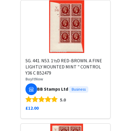
SG. 441. N53. 1½D RED-BROWN. A FINE
LIGHTLY MOUNTED MINT " CONTROL
Y36 C B52479
BuyItNow
BB Stamps Ltd
Business
5.0
£12.00