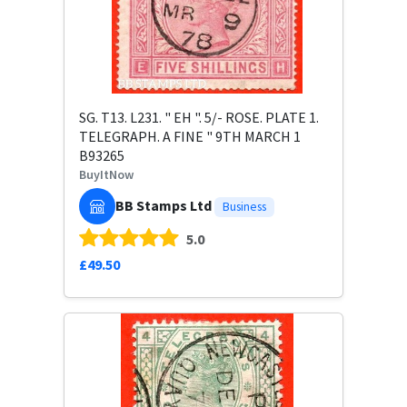
SG. T13. L231. " EH ". 5/- ROSE. PLATE 1.
TELEGRAPH. A FINE " 9TH MARCH 1
B93265
BuyItNow
BB Stamps Ltd
Business
5.0
£49.50