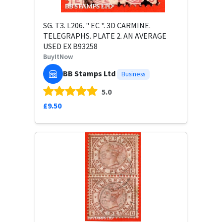
SG. T3. L206. " EC ". 3D CARMINE.
TELEGRAPHS. PLATE 2. AN AVERAGE
USED EX B93258
BuyItNow
BB Stamps Ltd
Business
5.0
£9.50