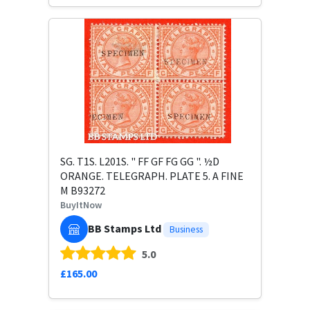
SG. T1S. L201S. " FF GF FG GG ". ½D
ORANGE. TELEGRAPH. PLATE 5. A FINE
M B93272
BuyItNow
BB Stamps Ltd
Business
5.0
£165.00