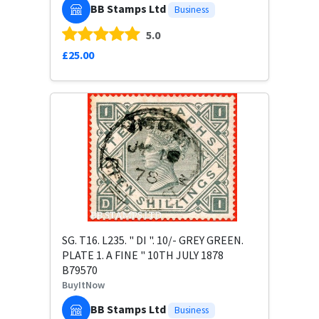
BB Stamps Ltd
Business
5.0
£25.00
SG. T16. L235. " DI ". 10/- GREY GREEN.
PLATE 1. A FINE " 10TH JULY 1878
B79570
BuyItNow
BB Stamps Ltd
Business