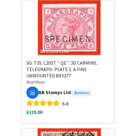
SG. T3S. L205T. " QE ". 3D CARMINE.
TELEGRAPH. PLATE 1. A FINE
UNMOUNTED B93277
BuyItNow
BB Stamps Ltd
Business
5.0
£115.00