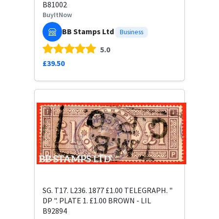
B81002
BuyItNow
BB Stamps Ltd
Business
5.0
£39.50
SG. T17. L236. 1877 £1.00 TELEGRAPH. "
DP ". PLATE 1. £1.00 BROWN - LIL
B92894