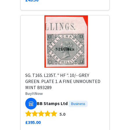
SG. T16S. L235T. " HF ". 10/- GREY
GREEN. PLATE 1. A FINE UNMOUNTED
MINT B93289
BuyItNow
BB Stamps Ltd
Business
5.0
£395.00