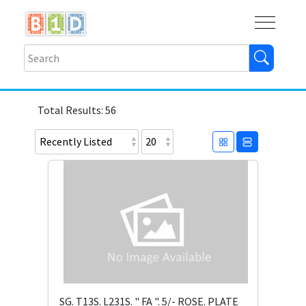
Buy
Shops
Help
Log In
Total Results: 56
SG. T13S. L231S. " FA ". 5/- ROSE. PLATE