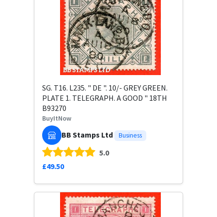
SG. T16. L235. " DE ". 10/- GREY GREEN.
PLATE 1. TELEGRAPH. A GOOD " 18TH
B93270
BuyItNow
BB Stamps Ltd
Business
5.0
£49.50