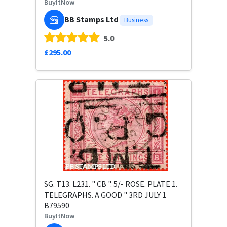
BuyItNow
BB Stamps Ltd
Business
5.0
£295.00
SG. T13. L231. " CB ". 5/- ROSE. PLATE 1.
TELEGRAPHS. A GOOD " 3RD JULY 1
B79590
BuyItNow