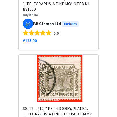
1. TELEGRAPHS. A FINE MOUNTED MI
B81000
BuyItNow
BB Stamps Ltd
Business
5.0
£125.00
SG. T6. L212. " PE ". 6D GREY. PLATE 1.
TELEGRAPHS. A FINE CDS USED EXAMP