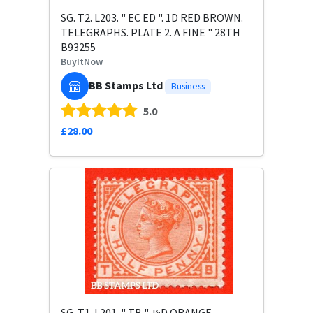
SG. T2. L203. " EC ED ". 1D RED BROWN.
TELEGRAPHS. PLATE 2. A FINE " 28TH
B93255
BuyItNow
BB Stamps Ltd
Business
5.0
£28.00
SG. T1. L201. " TB ". ½D ORANGE.