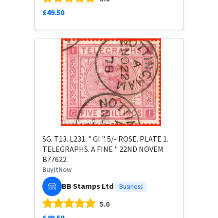
£49.50
SG. T13. L231. " GI ". 5/- ROSE. PLATE 1.
TELEGRAPHS. A FINE " 22ND NOVEM
B77622
BuyItNow
BB Stamps Ltd
Business
5.0
£49.50