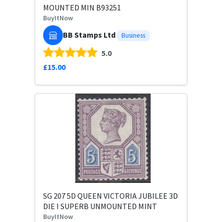
MOUNTED MIN B93251
BuyItNow
BB Stamps Ltd
Business
5.0
£15.00
SG 207 5D QUEEN VICTORIA JUBILEE 3D
DIE I SUPERB UNMOUNTED MINT
BuyItNow