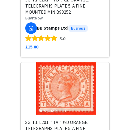
TELEGRAPHS. PLATE 5. A FINE
MOUNTED MIN B93252
BuyItNow
BB Stamps Ltd
Business
5.0
£15.00
SG. T1. L201. " TA ". ½D ORANGE.
TELEGRAPHS. PLATE 5. A FINE