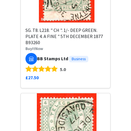
SG. T8. L218. " CH ". 1/- DEEP GREEN.
PLATE 4. A FINE " 5TH DECEMBER 1877
B93260
BuyItNow
BB Stamps Ltd
Business
5.0
£27.50