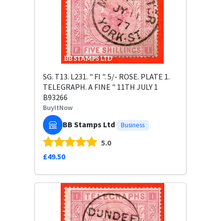
SG. T13. L231. " FI ". 5/- ROSE. PLATE 1.
TELEGRAPH. A FINE " 11TH JULY 1
B93266
BuyItNow
BB Stamps Ltd
Business
5.0
£49.50