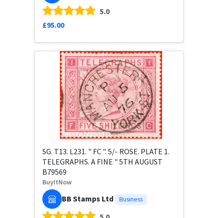
5.0
£95.00
SG. T13. L231. " FC ". 5/- ROSE. PLATE 1.
TELEGRAPHS. A FINE " 5TH AUGUST
B79569
BuyItNow
BB Stamps Ltd
Business
5.0