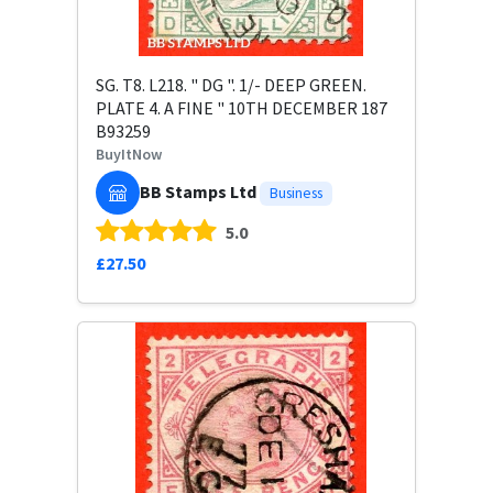
SG. T8. L218. " DG ". 1/- DEEP GREEN.
PLATE 4. A FINE " 10TH DECEMBER 187
B93259
BuyItNow
BB Stamps Ltd
Business
5.0
£27.50